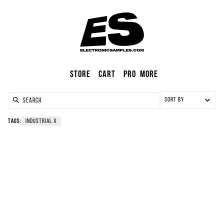
Store
Cart
Pro
More
Sort by
Tags:
industrial
X