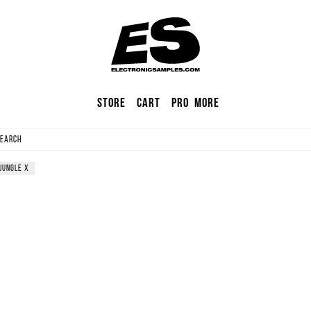
Store
Cart
Pro
More
jungle
X