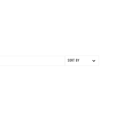
Sort by