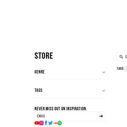
Store
Tags:
genre
house
deep house
tags
minimal house
tech house
All
Never miss out on inspiration.
jungle
techno
deep
hard techno
deep house