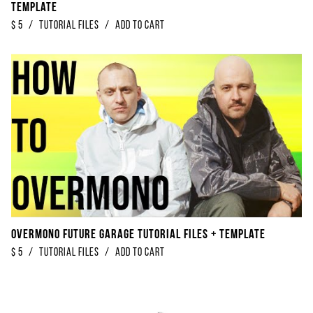
Template
$
5
/
Tutorial Files
/
Add to Cart
Overmono Future Garage Tutorial Files + Template
$
5
/
Tutorial Files
/
Add to Cart