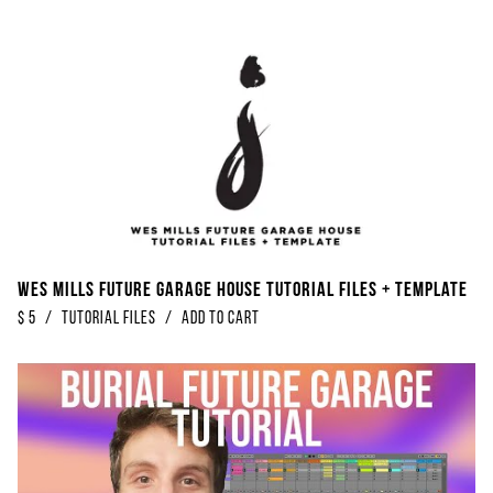
Wes Mills Future Garage House Tutorial Files + Template
$
5
/
Tutorial Files
/
Add to Cart