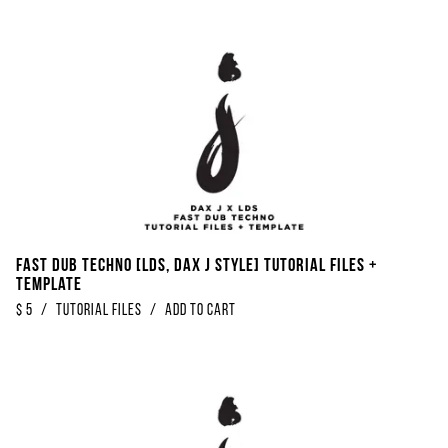
Fast Dub Techno [LDS, Dax J Style] Tutorial Files +
Template
$
5
/
Tutorial Files
/
Add to Cart