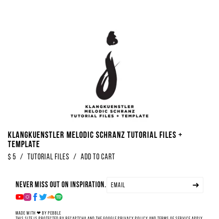
Klangkuenstler Melodic Schranz Tutorial Files +
Template
$
5
/
Tutorial Files
/
Add to Cart
Never miss out on inspiration.
Made with ❤ by Pebble
This site is protected by reCAPTCHA and the Google
Privacy Policy
and
Terms of Service
apply.