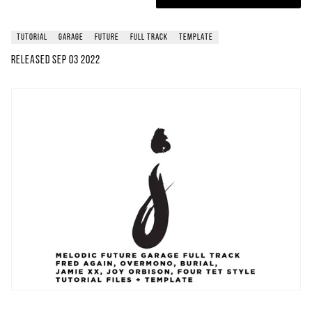
tutorial
garage
future
full track
template
Released
Sep 03 2022