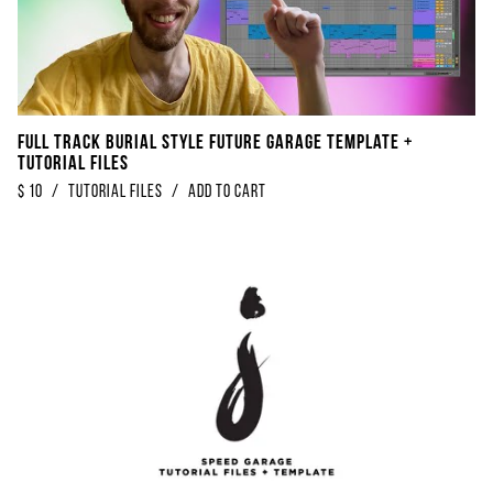
FULL TRACK Burial Style Future Garage Template +
Tutorial Files
$
10
/
tutorial files
/
Add to Cart