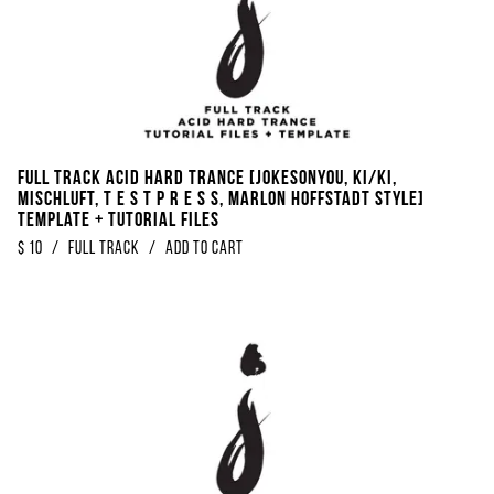
Full Track Acid Hard Trance [Jokesonyou, KI/KI,
Mischluft, t e s t p r e s s, Marlon Hoffstadt Style]
Template + Tutorial Files
$
10
/
Full Track
/
Add to Cart