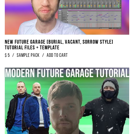
NEW Future Garage [BURIAL, VACANT, SORROW Style]
Tutorial Files + Template
$
5
/
sample pack
/
Add to Cart