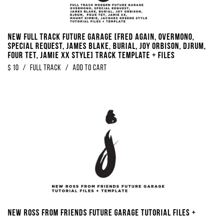
NEW FULL TRACK Future Garage [FRED AGAIN, Overmono,
Special Request, James Blake, Burial, Joy Orbison, DjRUM,
Four Tet, Jamie XX Style] Track Template + Files
$
10
/
Full Track
/
Add to Cart
NEW Ross From Friends Future Garage Tutorial Files +