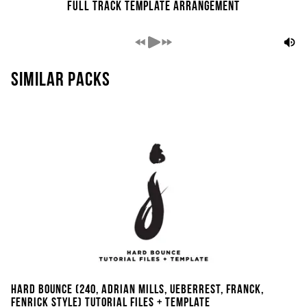
Full Track Template Arrangement
Similar packs
Hard Bounce (240, Adrian Mills, Ueberrest, Franck,
Fenrick Style) Tutorial Files + Template