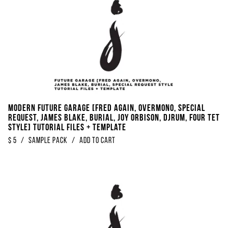
Modern Future Garage [FRED AGAIN, Overmono, Special
Request, James Blake, Burial, Joy Orbison, DjRUM, Four Tet
Style] Tutorial Files + Template
$
5
/
Sample Pack
/
Add to Cart