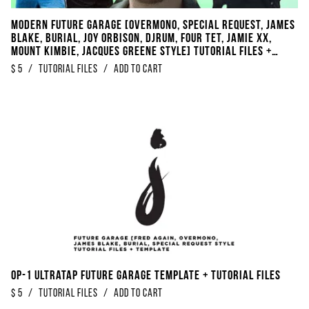
Modern Future Garage [Overmono, Special Request, James
Blake, Burial, Joy Orbison, DjRUM, Four Tet, Jamie XX,
Mount Kimbie, Jacques Greene Style] Tutorial Files +
Template
$
5
/
Tutorial Files
/
Add to Cart
OP-1 Ultratap Future Garage Template + Tutorial Files
$
5
/
Tutorial Files
/
Add to Cart