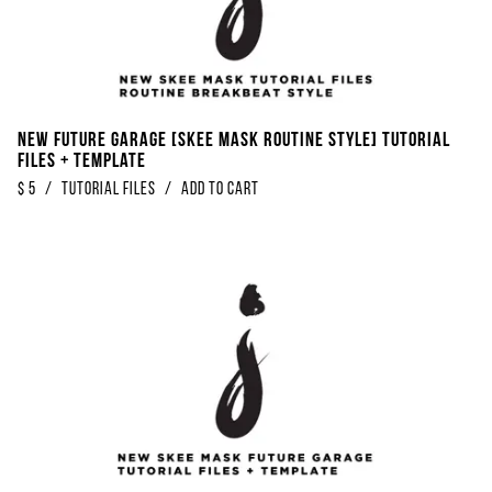
NEW Future Garage [Skee Mask Routine Style] Tutorial
Files + Template
$
5
/
Tutorial Files
/
Add to Cart