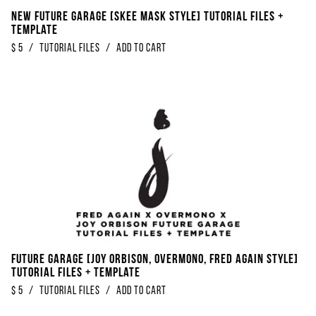
NEW Future Garage [Skee Mask Style] Tutorial Files +
Template
$
5
/
Tutorial Files
/
Add to Cart
Future Garage [Joy Orbison, Overmono, Fred Again Style]
Tutorial Files + Template
$
5
/
Tutorial Files
/
Add to Cart