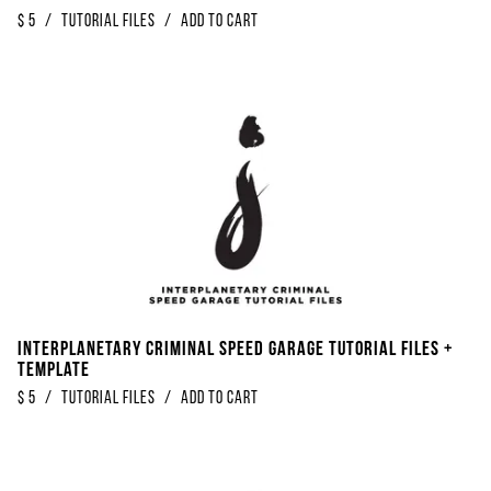
$
5
/
Tutorial Files
/
Add to Cart
Interplanetary Criminal Speed Garage Tutorial Files +
Template
$
5
/
Tutorial Files
/
Add to Cart