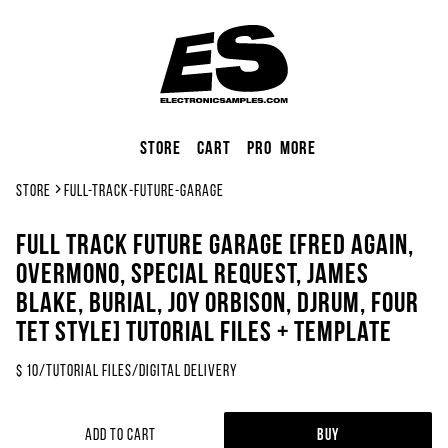
Store
Cart
Pro
More
Store
full-track-future-garage
FULL TRACK Future Garage [FRED AGAIN,
Overmono, Special Request, James
Blake, Burial, Joy Orbison, DjRUM, Four
Tet Style] Tutorial Files + Template
$
10
/
Tutorial Files
/
Digital Delivery
Add to Cart
Buy