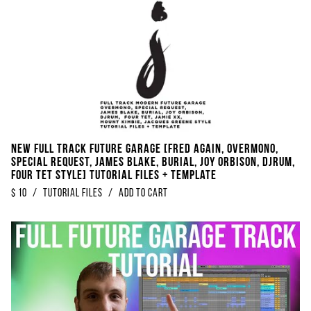
NEW FULL TRACK Future Garage [FRED AGAIN, Overmono,
Special Request, James Blake, Burial, Joy Orbison, DjRUM,
Four Tet Style] Tutorial Files + Template
$
10
/
Tutorial Files
/
Add to Cart