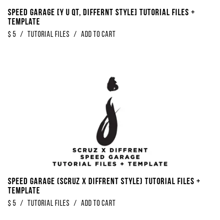
Speed Garage [Y U QT, Differnt Style] Tutorial Files +
Template
$
5
/
Tutorial Files
/
Add to Cart
Speed Garage (Scruz x Diffrent Style) Tutorial Files +
Template
$
5
/
Tutorial Files
/
Add to Cart