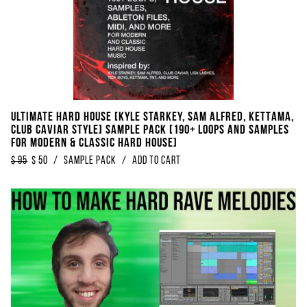
Ultimate Hard House [Kyle Starkey, Sam Alfred, KETTAMA,
Club Caviar Style] Sample Pack [190+ Loops And Samples
For Modern & Classic Hard House]
$
95
$
50
/
Sample Pack
/
Add to Cart