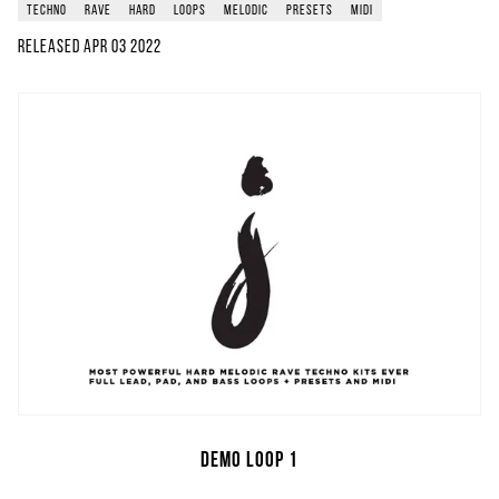
techno
rave
hard
loops
melodic
presets
midi
Released
Apr 03 2022
Demo Loop 1