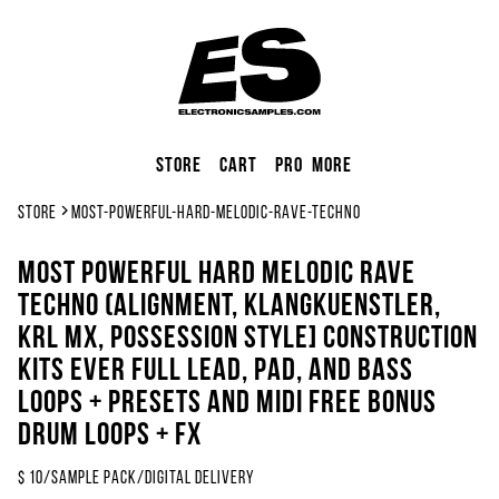
Store
Cart
Pro
More
Store
most-powerful-hard-melodic-rave-techno
Most Powerful Hard Melodic Rave
Techno (Alignment, Klangkuenstler,
KRL MX, Possession Style] Construction
KITS EVER Full Lead, Pad, And Bass
Loops + Presets and Midi FREE BONUS
DRUM LOOPS + FX
$
10
/
sample pack
/
Digital Delivery