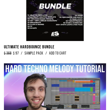
Ultimate Hardbounce Bundle
$
368
$
97
/
Sample Pack
/
Add to Cart