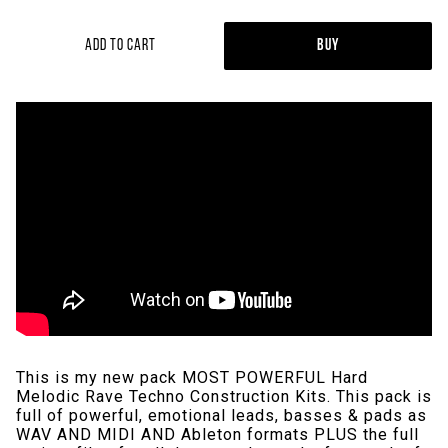
Add to Cart
Buy
This is my new pack MOST POWERFUL Hard
Melodic Rave Techno Construction Kits. This pack is
full of powerful, emotional leads, basses & pads as
WAV AND MIDI AND Ableton formats PLUS the full