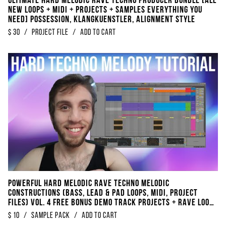
Ultimate Hard Melodic Rave Techno Producer Bundle [ALL
NEW Loops + Midi + Projects + Samples EVERYTHING You
Need] Possession, Klangkuenstler, Alignment Style
$
30
/
project file
/
Add to Cart
POWERFUL Hard Melodic Rave Techno Melodic
Constructions (Bass, Lead & Pad Loops, Midi, Project
Files) Vol. 4 FREE BONUS DEMO TRACK Projects + RAVE Loops
+ Kickloops
$
10
/
sample pack
/
Add to Cart