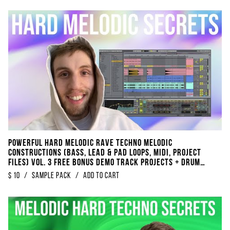
POWERFUL Hard Melodic Rave Techno Melodic
Constructions (Bass, Lead & Pad Loops, Midi, Project
Files) Vol. 3 FREE BONUS DEMO TRACK Projects + Drum
Loops + Kickloops
$
10
/
sample pack
/
Add to Cart