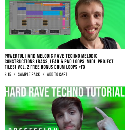
POWERFUL Hard Melodic Rave Techno Melodic
Constructions (Bass, Lead & Pad Loops, Midi, Project
Files) Vol. 2 FREE BONUS DRUM Loops +FX
$
15
/
sample pack
/
Add to Cart