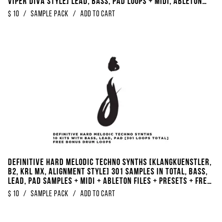
Viper Diva Style] Lead, Bass, Pad Loops + Midi, Ableton
Files, Serum & Ableton Presets + FREE BONUS Drumloops +
$
10
/
Sample Pack
/
Add to Cart
Kickloops
Definitive Hard Melodic Techno Synths [Klangkuenstler,
B2, KRL MX, Alignment Style] 301 Samples In Total, Bass,
Lead, Pad Samples + Midi + Ableton files + Presets + FREE
BONUS DRUM LOOPS
$
10
/
Sample Pack
/
Add to Cart