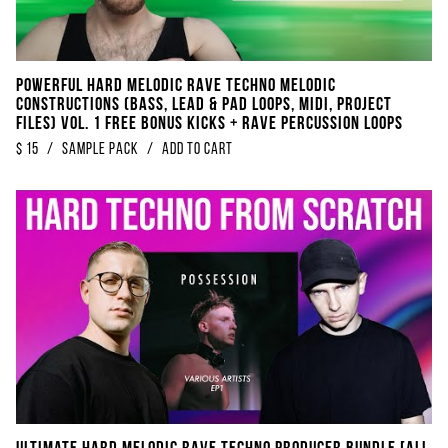
POWERFUL Hard Melodic Rave Techno Melodic
Constructions (Bass, Lead & Pad Loops, Midi, Project
Files) Vol. 1 FREE BONUS Kicks + Rave Percussion Loops
$
15
/
sample pack
/
Add to Cart