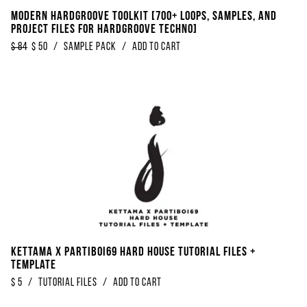
Modern Hardgroove Toolkit [700+ Loops, Samples, And
Project Files For Hardgroove Techno]
$
84
$
50
/
sample pack
/
Add to Cart
Kettama x Partiboi69 Hard House Tutorial Files +
Template
$
5
/
Tutorial Files
/
Add to Cart