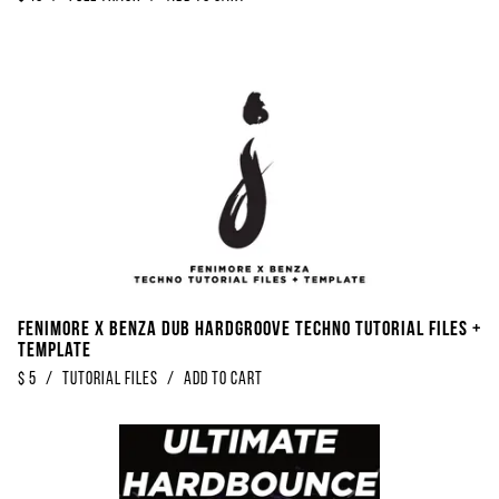
Fenimore x Benza Dub Hardgroove Techno Tutorial Files +
Template
$
5
/
Tutorial Files
/
Add to Cart