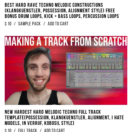
BEST Hard Rave Techno Melodic Constructions
(KLANGKUENSTLER, POSSESSION, ALIGNMENT STYLE) FREE
Bonus Drum Loops, Kick + Bass Loops, Percussion Loops
$
10
/
Sample Pack
/
Add to Cart
NEW Hardest Hard Melodic Techno Full Track
Template[Possession, Klangkuenstler, Alignment, I Hate
Models, In Verruf, Kobosil Style]
$
10
/
Full Track
/
Add to Cart