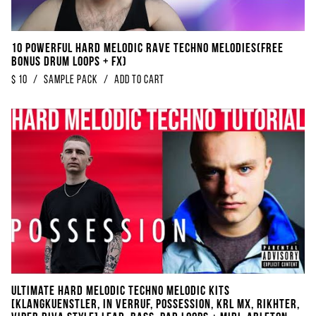
10 POWERFUL Hard Melodic Rave Techno Melodies​(​FREE
BONUS Drum Loops + FX)
$
10
/
sample pack
/
Add to Cart
Ultimate Hard Melodic Techno Melodic Kits
[Klangkuenstler, In Verruf, Possession, KRL MX, Rikhter,