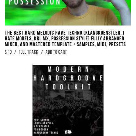
THE BEST Hard Melodic Rave Techno [​​​Klangkuenstler, I
Hate Models, KRL MX, Possession Style] Fully Arranged,
Mixed, And Mastered Template + Samples, Midi, Presets
$
10
/
Full Track
/
Add to Cart