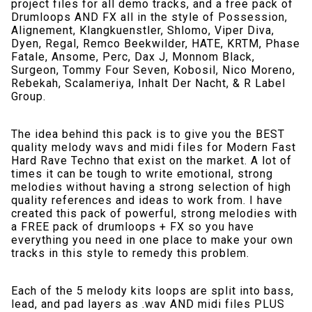
project files for all demo tracks, and a free pack of
Drumloops AND FX all in the style of Possession,
Alignement, Klangkuenstler, Shlomo, Viper Diva,
Dyen, Regal, Remco Beekwilder, HATE, KRTM, Phase
Fatale, Ansome, Perc, Dax J, Monnom Black,
Surgeon, Tommy Four Seven, Kobosil, Nico Moreno,
Rebekah, Scalameriya, Inhalt Der Nacht, & R Label
Group.
The idea behind this pack is to give you the BEST
quality melody wavs and midi files for Modern Fast
Hard Rave Techno that exist on the market. A lot of
times it can be tough to write emotional, strong
melodies without having a strong selection of high
quality references and ideas to work from. I have
created this pack of powerful, strong melodies with
a FREE pack of drumloops + FX so you have
everything you need in one place to make your own
tracks in this style to remedy this problem.
Each of the 5 melody kits loops are split into bass,
lead, and pad layers as .wav AND midi files PLUS