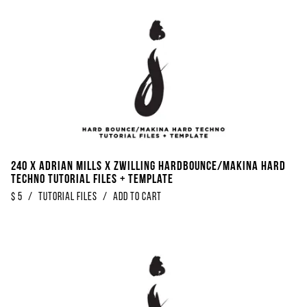
240 x Adrian Mills x Zwilling Hardbounce/Makina Hard
Techno Tutorial Files + Template
$
5
/
Tutorial Files
/
Add to Cart