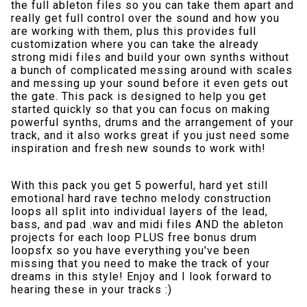
the full ableton files so you can take them apart and
really get full control over the sound and how you
are working with them, plus this provides full
customization where you can take the already
strong midi files and build your own synths without
a bunch of complicated messing around with scales
and messing up your sound before it even gets out
the gate. This pack is designed to help you get
started quickly so that you can focus on making
powerful synths, drums and the arrangement of your
track, and it also works great if you just need some
inspiration and fresh new sounds to work with!
With this pack you get 5 powerful, hard yet still
emotional hard rave techno melody construction
loops all split into individual layers of the lead,
bass, and pad .wav and midi files AND the ableton
projects for each loop PLUS free bonus drum
loopsfx so you have everything you've been
missing that you need to make the track of your
dreams in this style! Enjoy and I look forward to
hearing these in your tracks :)