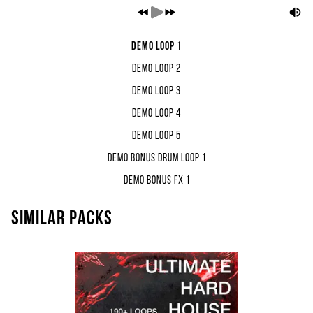
Demo Loop 1
Demo Loop 2
Demo Loop 3
Demo Loop 4
Demo Loop 5
Demo Bonus Drum Loop 1
Demo Bonus FX 1
Similar packs