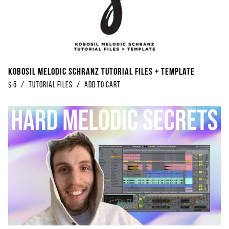
Kobosil Melodic Schranz Tutorial Files + Template
$
5
/
Tutorial Files
/
Add to Cart