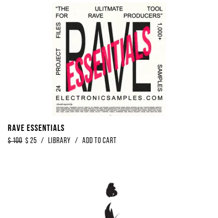
Rave Essentials
$
100
$
25
/
library
/
Add to Cart