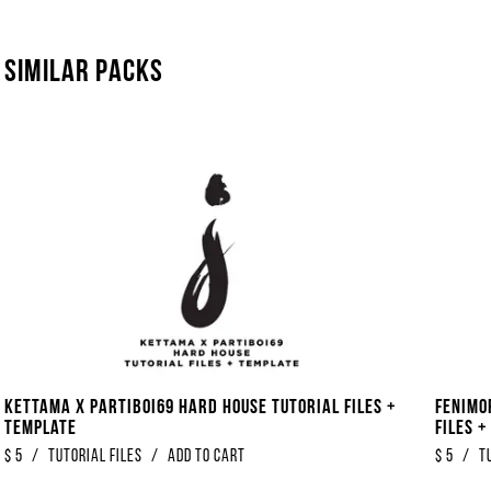
Similar packs
Kettama x Partiboi69 Hard House Tutorial Files +
Fenimo
Template
Files 
$
5
/
Tutorial Files
/
Add to Cart
$
5
/
T