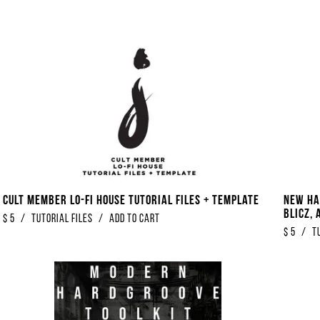
Cult Member Lo-Fi House Tutorial Files + Template
New Ha
Blicz, 
$
5
/
Tutorial Files
/
Add to Cart
$
5
/
T