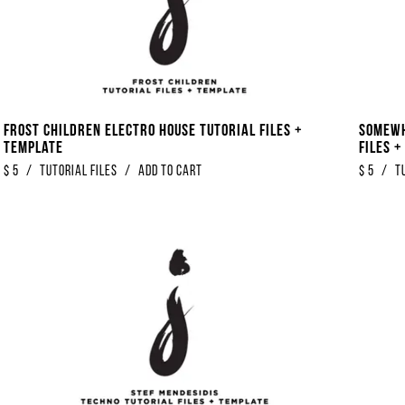
Frost Children Electro House Tutorial Files +
Somewh
Template
Files 
$
5
/
Tutorial Files
/
Add to Cart
$
5
/
T