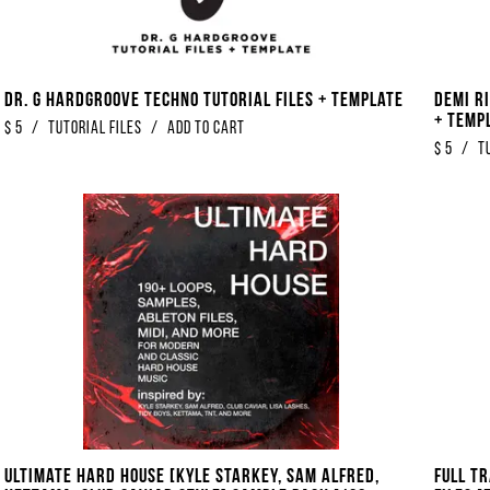
Dr. G Hardgroove Techno Tutorial Files + Template
Demi Ri
+ Temp
$
5
/
Tutorial Files
/
Add to Cart
$
5
/
T
Ultimate Hard House [Kyle Starkey, Sam Alfred,
FULL T