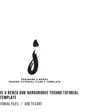
re x Benza Dub Hardgroove Techno Tutorial
+ Template
utorial Files
/
Add to Cart