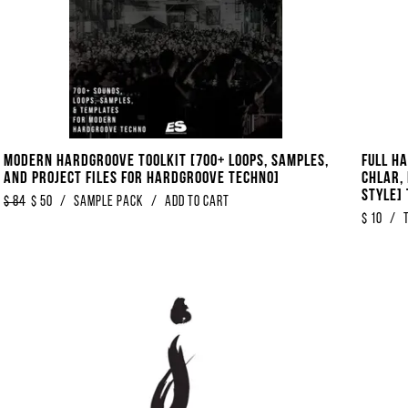
Modern Hardgroove Toolkit [700+ Loops, Samples,
Full H
And Project Files For Hardgroove Techno]
Chlar, 
Style] 
$
84
$
50
/
sample pack
/
Add to Cart
$
10
/