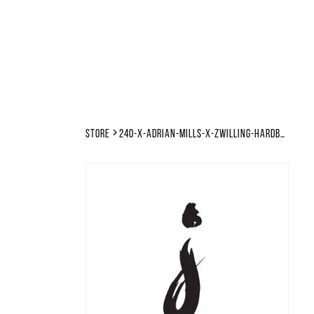
Store
240-x-adrian-mills-x-zwilling-hardbounce-makina-hard-techno-tutorial-files-template