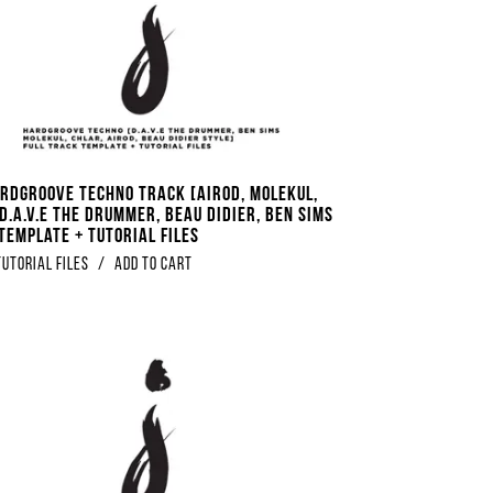
ardgroove Techno Track [Airod, Molekul,
D.A.V.E The Drummer, Beau Didier, Ben Sims
Template + Tutorial Files
Tutorial Files
/
Add to Cart