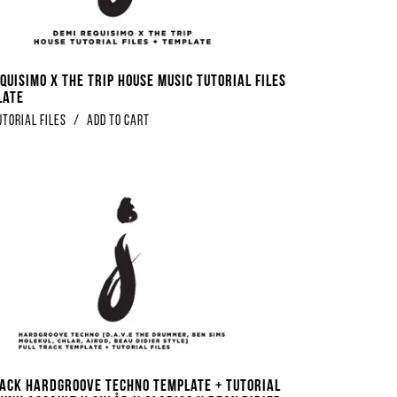
quisimo x The Trip House Music Tutorial Files
late
utorial Files
/
Add to Cart
RACK Hardgroove Techno Template + Tutorial