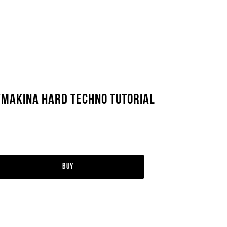
/Makina Hard Techno Tutorial
Buy