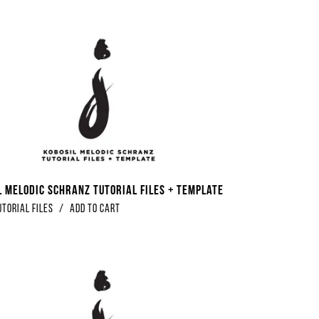
l Melodic Schranz Tutorial Files + Template
utorial Files
/
Add to Cart