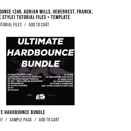
ounce (240, Adrian Mills, Ueberrest, Franck,
 Style) Tutorial Files + Template
utorial Files
/
Add to Cart
te Hardbounce Bundle
97
/
Sample Pack
/
Add to Cart