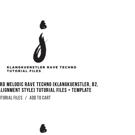
rd Melodic Rave Techno [Klangkuenstler, B2,
Alignment Style] Tutorial Files + Template
utorial Files
/
Add to Cart