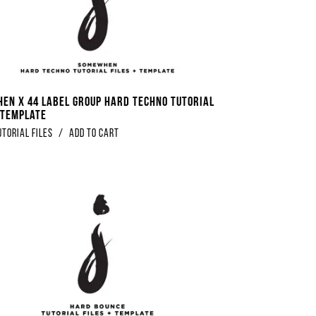
en x 44 Label Group Hard Techno Tutorial
+ Template
utorial Files
/
Add to Cart