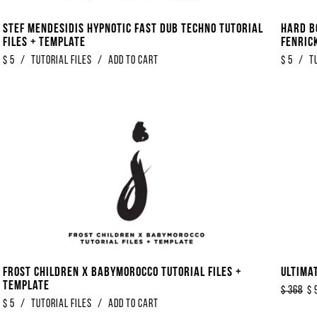
Stef Mendesidis Hypnotic Fast Dub Techno Tutorial
Hard B
Files + Template
Fenrick
$
5
/
Tutorial Files
/
Add to Cart
$
5
/
T
Frost Children x Babymorocco Tutorial Files +
Ultima
Template
$
368
$
$
5
/
Tutorial Files
/
Add to Cart