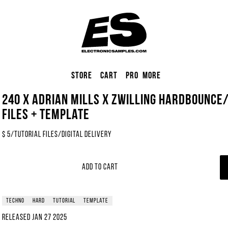
Store
Cart
Pro
More
240 x Adrian Mills x Zwilling Hardbounce
Files + Template
$
5
/
Tutorial Files
/
Digital Delivery
Add to Cart
techno
hard
tutorial
template
Released
Jan 27 2025