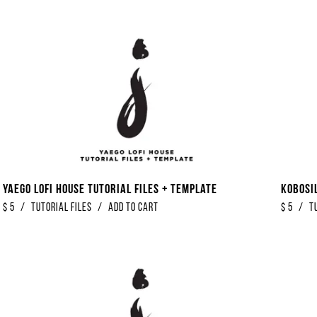
Yaego Lofi House Tutorial Files + Template
Kobosi
$
5
/
Tutorial Files
/
Add to Cart
$
5
/
T