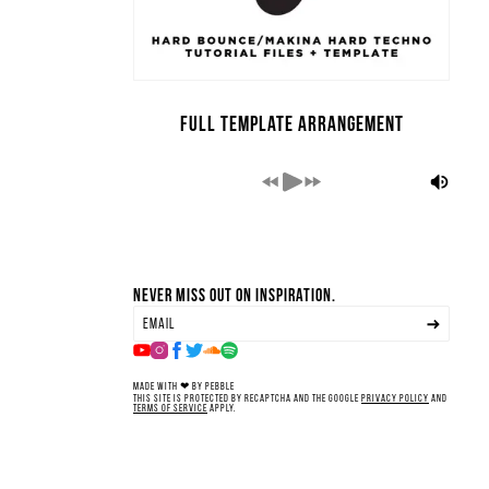
Full Template Arrangement
Never miss out on inspiration.
Made with ❤ by Pebble
This site is protected by reCAPTCHA and the Google
Privacy Policy
and
Terms of Service
apply.