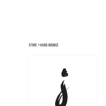
Store
hard-bounce