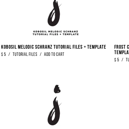
Kobosil Melodic Schranz Tutorial Files + Template
Frost 
Templa
$
5
/
Tutorial Files
/
Add to Cart
$
5
/
T