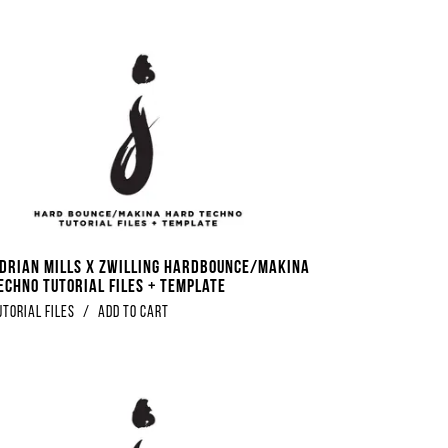
Adrian Mills x Zwilling Hardbounce/Makina
echno Tutorial Files + Template
utorial Files
/
Add to Cart