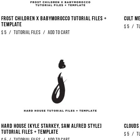
Frost Children x Babymorocco Tutorial Files +
Cult M
Template
$
5
/
T
$
5
/
Tutorial Files
/
Add to Cart
Hard House [Kyle Starkey, Sam Alfred Style]
Clouds
Tutorial Files + Template
$
5
/
T