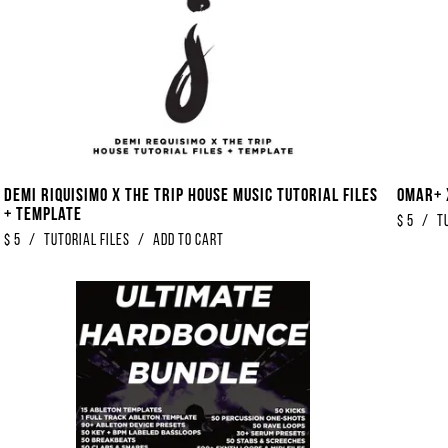
Demi Riquisimo x The Trip House Music Tutorial Files
Omar+ 
+ Template
$
5
/
T
$
5
/
Tutorial Files
/
Add to Cart