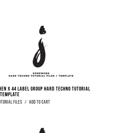
en x 44 Label Group Hard Techno Tutorial
+ Template
utorial Files
/
Add to Cart