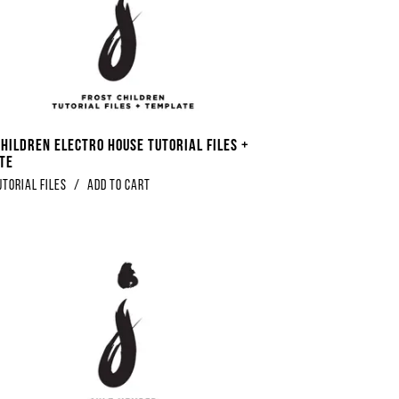
Children Electro House Tutorial Files +
te
utorial Files
/
Add to Cart