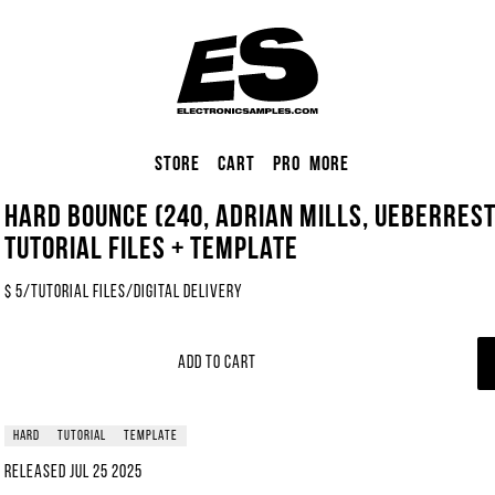
Store
Cart
Pro
More
Hard Bounce (240, Adrian Mills, Ueberrest
Tutorial Files + Template
$
5
/
Tutorial Files
/
Digital Delivery
Add to Cart
hard
tutorial
template
Released
Jul 25 2025