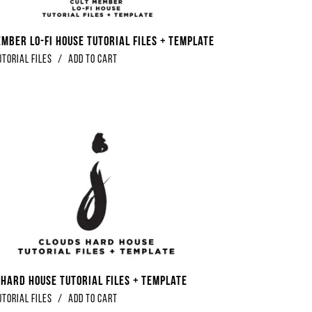
ember Lo-Fi House Tutorial Files + Template
utorial Files
/
Add to Cart
 Hard House Tutorial Files + Template
utorial Files
/
Add to Cart