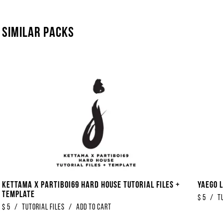
Similar packs
Kettama x Partiboi69 Hard House Tutorial Files +
Yaego L
Template
$
5
/
T
$
5
/
Tutorial Files
/
Add to Cart