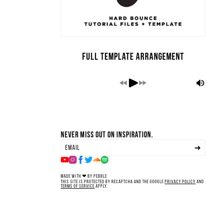
Full Template Arrangement
Never miss out on inspiration.
Made with ❤ by Pebble
This site is protected by reCAPTCHA and the Google
Privacy Policy
and
Terms of Service
apply.