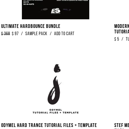
Ultimate Hardbounce Bundle
Modern
Tutori
$
368
$
97
/
Sample Pack
/
Add to Cart
$
5
/
T
Odymel Hard Trance Tutorial Files + Template
Stef M