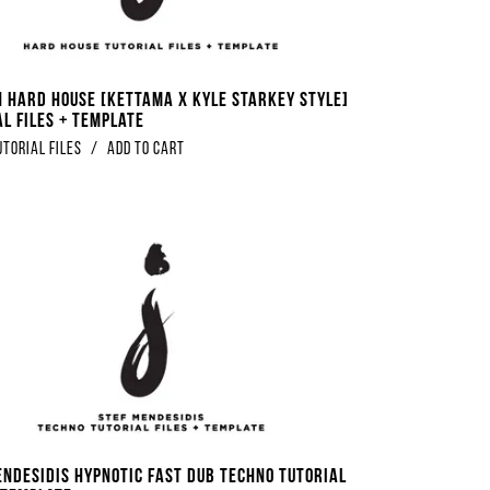
 Hard House [Kettama x Kyle Starkey Style]
al Files + Template
utorial Files
/
Add to Cart
endesidis Hypnotic Fast Dub Techno Tutorial