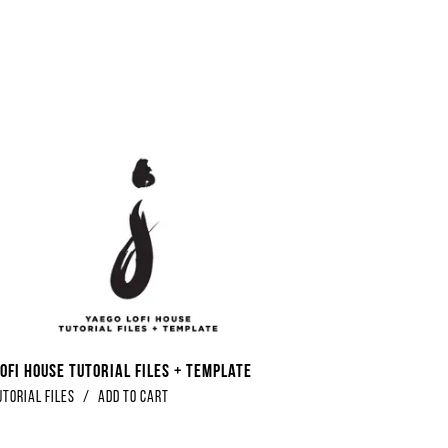
ofi House Tutorial Files + Template
utorial Files
/
Add to Cart