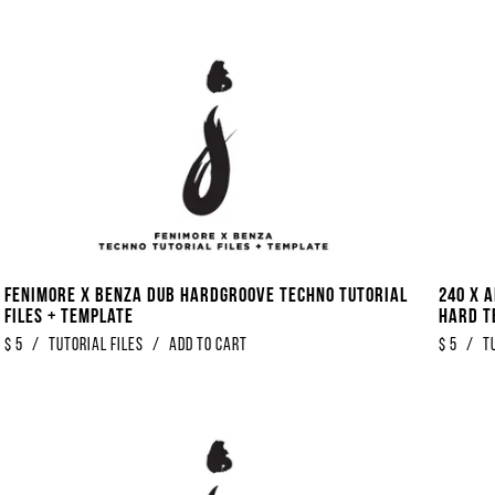
Fenimore x Benza Dub Hardgroove Techno Tutorial
240 x 
Files + Template
Hard T
$
5
/
Tutorial Files
/
Add to Cart
$
5
/
T