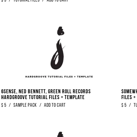
$
5
/
Tutorial Files
/
Add to Cart
6Sense, Ned Bennett, Green Roll Records
Somewh
Hardgroove Tutorial Files + Template
Files 
$
5
/
Sample Pack
/
Add to Cart
$
5
/
T