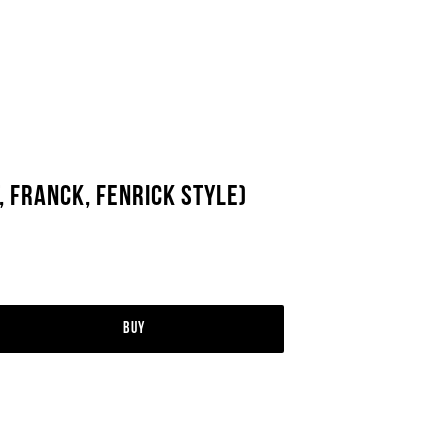
, Franck, Fenrick Style)
Buy