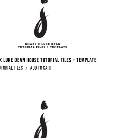
x Luke Dean House Tutorial Files + Template
utorial Files
/
Add to Cart