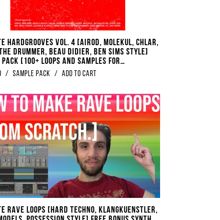
te Hardgrooves Vol. 4 [Airod, Molekul, Chlar,
 The Drummer, Beau Didier, Ben Sims Style]
 Pack [100+ Loops And Samples For
oove Techno]
0
/
Sample Pack
/
Add to Cart
te Rave Loops [Hard Techno, Klangkuenstler,
 Models, Possession Style] FREE BONUS Synth