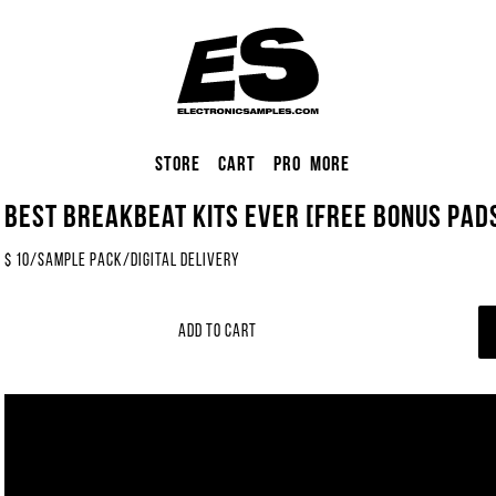
Store
Cart
Pro
More
Best Breakbeat Kits EVER [FREE BONUS Pads
$
10
/
Sample Pack
/
Digital Delivery
Add to Cart