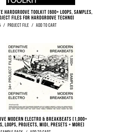
te Hardgroove Toolkit [600+ Loops, Samples,
oject Files For Hardgroove Techno]
5
/
Project File
/
Add to Cart
tive Modern Electro & Breakbeats [1,000+
, Loops, Projects, Midi, Presets + More]