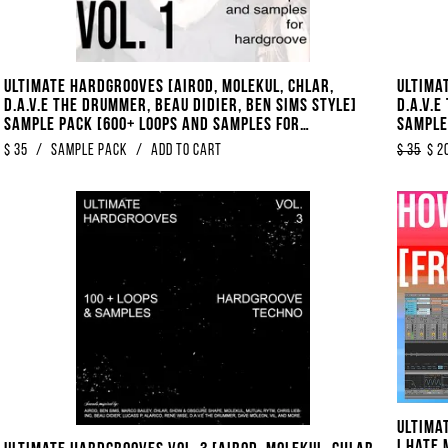
Ultimate Hardgrooves [Airod, Molekul, Chlar,
Ultima
D.A.V.E The Drummer, Beau Didier, Ben Sims Style]
D.A.V.E
Sample Pack [600+ Loops And Samples For
Sample
Hardgroove Techno]
Hardgr
$
35
/
Sample Pack
/
Add to Cart
$
35
$
2
Ultima
I Hate