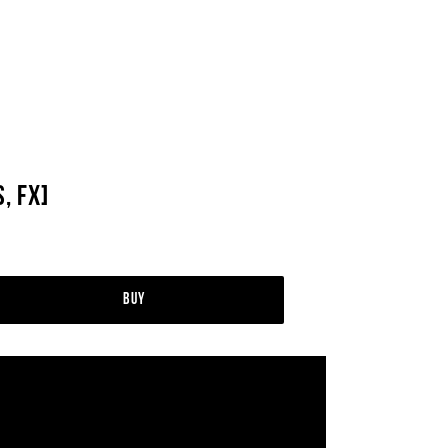
, FX]
Buy