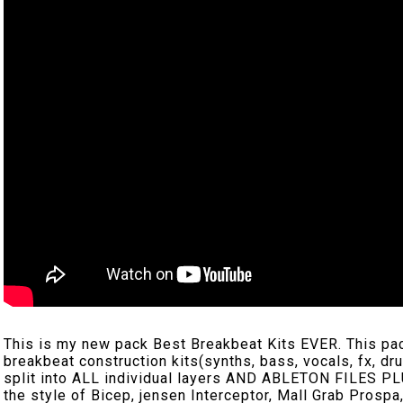
This is my new pack Best Breakbeat Kits EVER. This pack 
breakbeat construction kits(synths, bass, vocals, fx, dr
split into ALL individual layers AND ABLETON FILES PLU
the style of Bicep, jensen Interceptor, Mall Grab Prospa