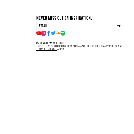
Never miss out on inspiration.
Made with ❤ by Pebble
This site is protected by reCAPTCHA and the Google
Privacy Policy
and
Terms of Service
apply.