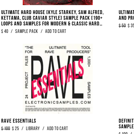
Ultimate Hard House [Kyle Starkey, Sam Alfred,
Ultima
KETTAMA, Club Caviar Style] Sample Pack [190+
And Pr
Loops And Samples For Modern & Classic Hard
$
50
$
3
House]
$
40
/
Sample Pack
/
Add to Cart
Rave Essentials
Defini
Samples
$
100
$
25
/
library
/
Add to Cart