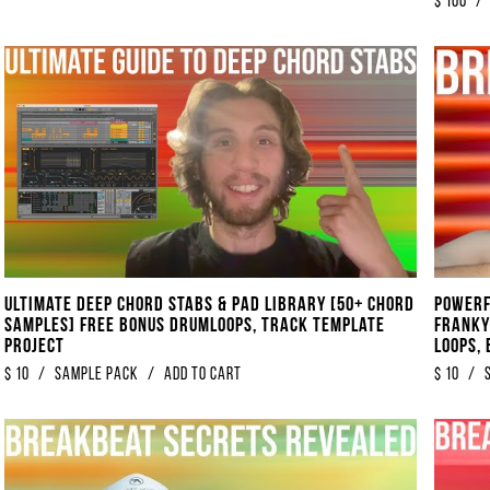
$
100
/
Ultimate Deep Chord Stabs & Pad Library [50+ Chord
POWERF
Samples] FREE BONUS Drumloops, Track Template
Franky
Project
Loops,
$
10
/
Sample Pack
/
Add to Cart
$
10
/