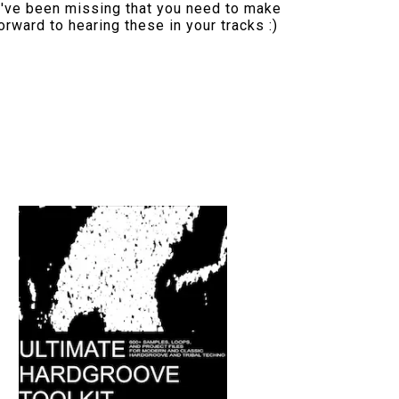
u've been missing that you need to make
orward to hearing these in your tracks :)