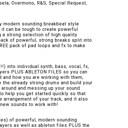
ssela, Overmono, R&S, Special Request,
ity modern sounding breakbeat style
s it can be tough to create powerful
 a strong selection of high quality
ack of powerful, strong breaks split into
 FREE pack of pad loops and fx to make
!) into individual synth, bass, vocal, fx,
al layers PLUS ABLETON FILES so you can
nd and how you are working with them,
e the already strong drums and build your
 around and messing up your sound
to help you get started quickly so that
 arrangement of your track, and it also
h new sounds to work with!
les) of powerful, modern sounding
l layers as well as ableton files PLUS the