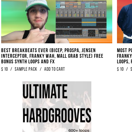
Best Breakbeats EVER (Bicep, Prospa, Jensen
Most Po
Interceptor, Franky Wah, Mall Grab Style) FREE
Franky
BONUS Synth Loops And FX
Loops, 
$
10
/
Sample Pack
/
Add to Cart
$
10
/