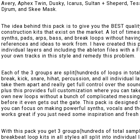
Avery, Aphex Twin, Dusky, Icarus, Sultan + Sheperd, Te
Djrum, and Skee Mask.
The idea behind this pack is to give you the BEST qual
construction kits that exist on the market. A lot of time
synths, pads, arps, bass, and break loops without having
references and ideas to work from. I have created this p
individual layers and including the ableton files with a
your own tracks in this style and remedy this problem.
Each of the 3 groups are split(hundreds of loops in total!
break, kick, snare, hihat, percussion, and all individu
take them apart and really get full control over the sou
plus this provides full customization where you can tak
own new loops without a bunch of complicated messing
before it even gets out the gate. This pack is designed 
you can focus on making powerful synths, vocals and the
works great if you just need some inspiration and fres
With this pack you get 3 groups(hundreds of total samp
breakbeat loop kits in all styles all split into individua