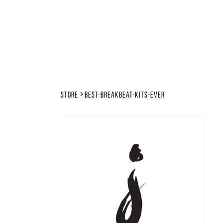
Store
best-breakbeat-kits-ever