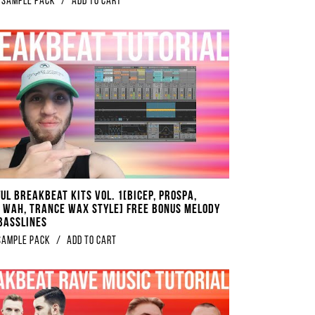
Sample Pack
/
Add to Cart
UL Breakbeat Kits Vol. 1[Bicep, Prospa,
 Wah, Trance Wax Style] FREE BONUS Melody
 Basslines
sample pack
/
Add to Cart