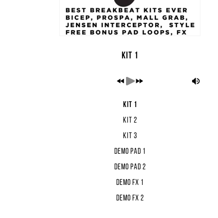
Kit 1
Kit 1
Kit 2
Kit 3
Demo Pad 1
Demo Pad 2
Demo FX 1
Demo FX 2