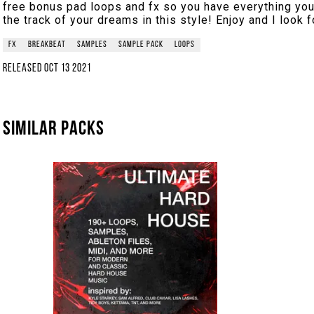
free bonus pad loops and fx so you have everything yo
the track of your dreams in this style! Enjoy and I look f
fx
breakbeat
samples
sample pack
loops
Released
Oct 13 2021
Similar packs