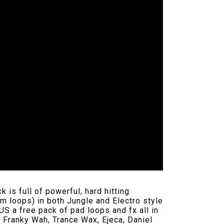
is full of powerful, hard hitting
um loops) in both Jungle and Electro style
S a free pack of pad loops and fx all in
, Franky Wah, Trance Wax, Ejeca, Daniel