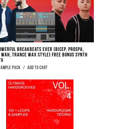
werful Breakbeats EVER ​​​[​​​Bicep, Prospa,
 Wah, Trance Wax Style] FREE BONUS Synth
FX
sample pack
/
Add to Cart