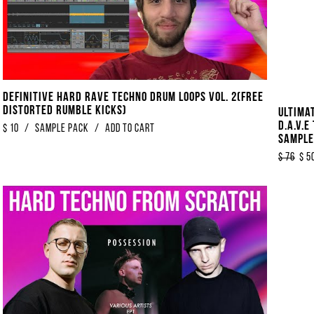
Definitive Hard Rave Techno Drum Loops Vol. 2​(​​FREE
Distorted Rumble Kicks)
Ultima
D.A.V.E
$
10
/
sample pack
/
Add to Cart
Sample
Hardgr
$
76
$
5