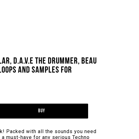
ar, D.A.V.E The Drummer, Beau
 Loops And Samples For
Buy
k! Packed with all the sounds you need
is a must-have for any serious Techno