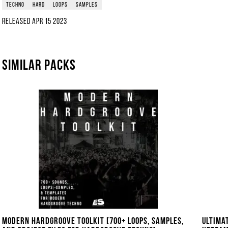
techno
hard
loops
samples
Released
Apr 15 2023
Similar packs
Modern Hardgroove Toolkit [700+ Loops, Samples,
Ultima