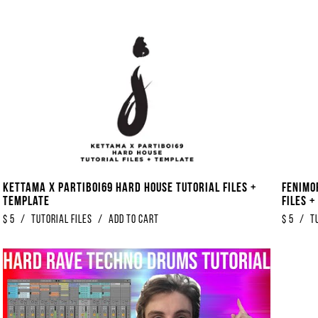
Kettama x Partiboi69 Hard House Tutorial Files +
Fenimo
Template
Files 
$
5
/
Tutorial Files
/
Add to Cart
$
5
/
T