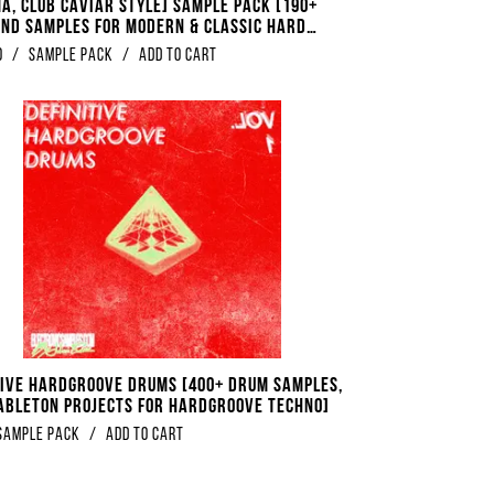
A, Club Caviar Style] Sample Pack [190+
And Samples For Modern & Classic Hard
0
/
Sample Pack
/
Add to Cart
tive Hardgroove Drums [400+ Drum Samples,
 Ableton Projects For Hardgroove Techno]
Sample Pack
/
Add to Cart