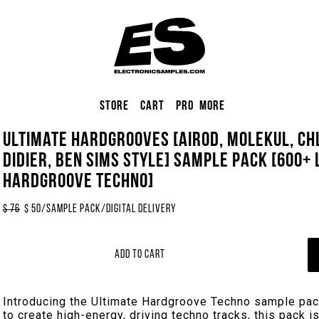
Store
Cart
Pro
More
Ultimate Hardgrooves [Airod, Molekul, Chl
Didier, Ben Sims Style] Sample Pack [600+
Hardgroove Techno]
$
76
$
50
/
Sample Pack
/
Digital Delivery
Add to Cart
Introducing the Ultimate Hardgroove Techno sample pac
to create high-energy, driving techno tracks, this pack 