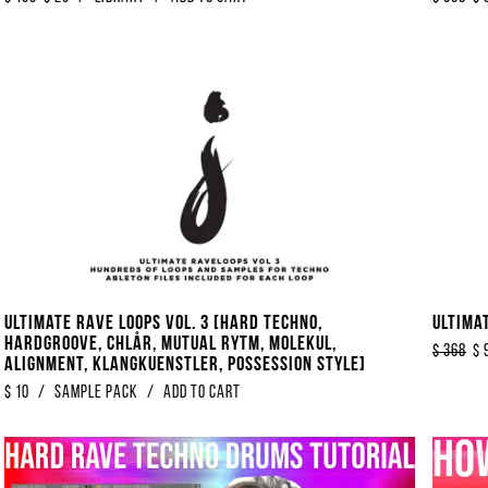
Ultimate Rave Loops Vol. 3 [Hard Techno,
Ultima
Hardgroove, Chlår, Mutual Rytm, Molekul,
$
368
$
Alignment, Klangkuenstler, Possession Style]
$
10
/
Sample Pack
/
Add to Cart