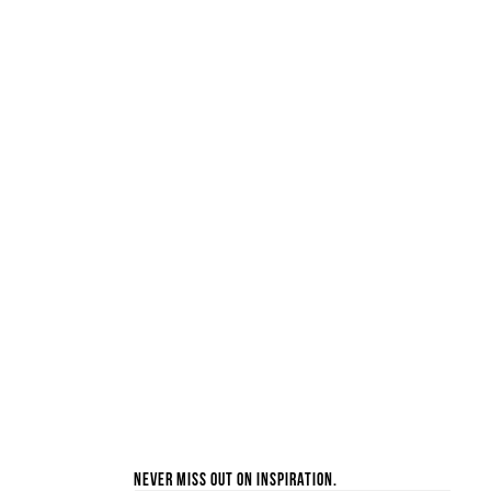
Never miss out on inspiration.