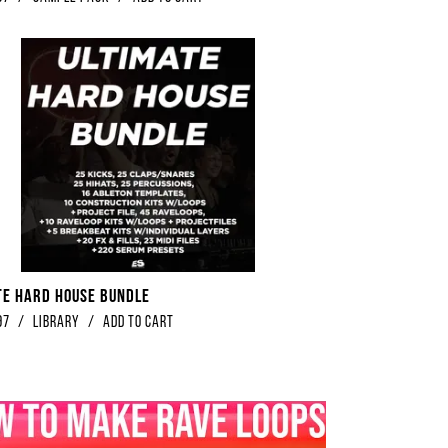
te Hard House Bundle
97
/
library
/
Add to Cart