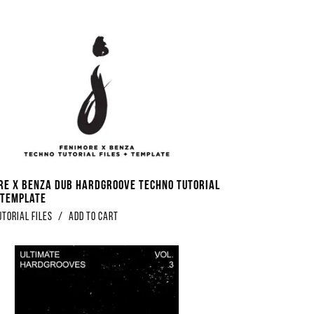
re x Benza Dub Hardgroove Techno Tutorial
+ Template
utorial Files
/
Add to Cart