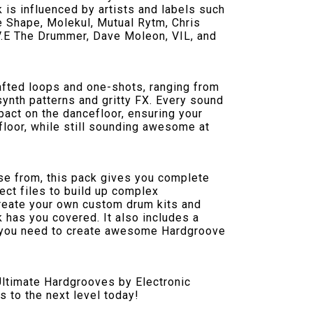
 is influenced by artists and labels such
e Shape, Molekul, Mutual Rytm, Chris
.V.E The Drummer, Dave Moleon, VIL, and
crafted loops and one-shots, ranging from
ynth patterns and gritty FX. Every sound
act on the dancefloor, ensuring your
efloor, while still sounding awesome at
ose from, this pack gives you complete
ect files to build up complex
create your own custom drum kits and
 has you covered. It also includes a
 you need to create awesome Hardgroove
Ultimate Hardgrooves by Electronic
s to the next level today!