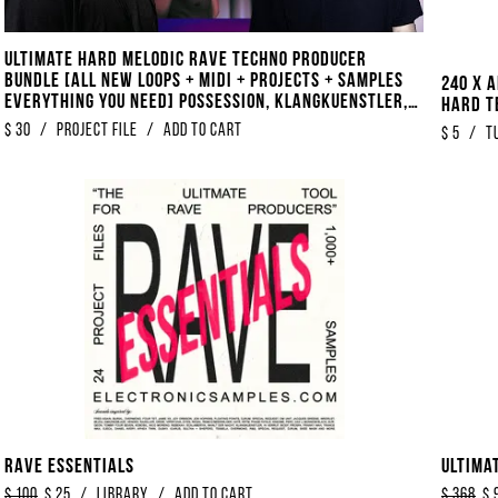
Ultimate Hard Melodic Rave Techno Producer
Bundle [ALL NEW Loops + Midi + Projects + Samples
240 x 
EVERYTHING You Need] Possession, Klangkuenstler,
Hard T
Alignment Style
$
30
/
project file
/
Add to Cart
$
5
/
T
Rave Essentials
Ultima
$
100
$
25
/
library
/
Add to Cart
$
368
$