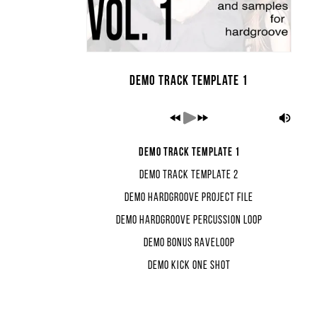
Demo Track Template 1
Demo Track Template 1
Demo Track Template 2
Demo Hardgroove Project File
Demo Hardgroove Percussion Loop
Demo Bonus Raveloop
Demo Kick One Shot