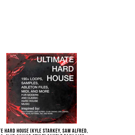
te Hard House [Kyle Starkey, Sam Alfred,