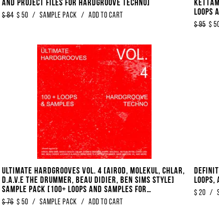
And Project Files For Hardgroove Techno]
KETTAM
Loops 
$
84
$
50
/
sample pack
/
Add to Cart
House]
$
95
$
5
Ultimate Hardgrooves Vol. 4 [Airod, Molekul, Chlar,
Defini
D.A.V.E The Drummer, Beau Didier, Ben Sims Style]
Loops,
Sample Pack [100+ Loops And Samples For
$
20
/
Hardgroove Techno]
$
76
$
50
/
Sample Pack
/
Add to Cart