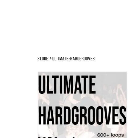
Store
ultimate-hardgrooves