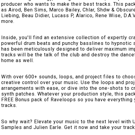
producer who wants to make their best tracks. This pack
as Airod, Ben Sims, Marco Bailey, Chlar, Shdw & Obscur
Liebing, Beau Didier, Lucass P, Alarico, Rene Wise, D.A
more.
Inside, you'll find an extensive collection of expertly 
powerful drum beats and punchy basslines to hypnotic s
has been meticulously designed to deliver maximum imp
tracks will be the talk of the club and destroy the danc
home as well.
With over 600+ sounds, loops, and project files to cho
creative control over your music. Use the loops and proj
arrangements with ease, or dive into the one-shots to 
synth patches. Whatever your production style, this pack
FREE Bonus pack of Raveloops so you have everything
tracks.
So why wait? Elevate your music to the next level with 
Samples and Julien Earle. Get it now and take your track