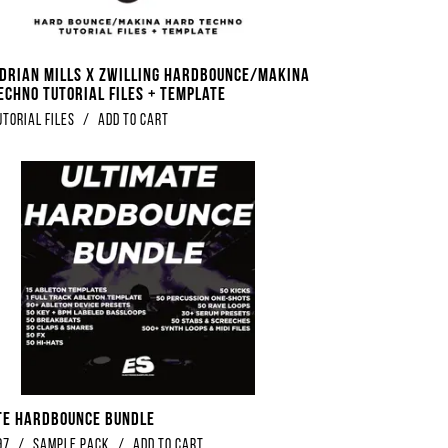
Adrian Mills x Zwilling Hardbounce/Makina
echno Tutorial Files + Template
utorial Files
/
Add to Cart
te Hardbounce Bundle
97
/
Sample Pack
/
Add to Cart