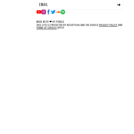
Made with ❤ by Pebble
This site is protected by reCAPTCHA and the Google
Privacy Policy
and
Terms of Service
apply.