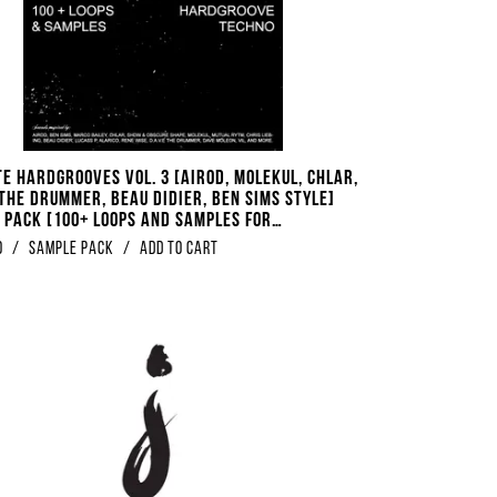
te Hardgrooves Vol. 3 [Airod, Molekul, Chlar,
 The Drummer, Beau Didier, Ben Sims Style]
 Pack [100+ Loops And Samples For
oove Techno]
0
/
Sample Pack
/
Add to Cart