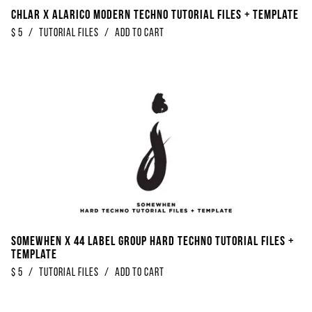
Chlar x Alarico Modern Techno Tutorial Files + Template
$
5
/
Tutorial Files
/
Add to Cart
Somewhen x 44 Label Group Hard Techno Tutorial Files +
Template
$
5
/
Tutorial Files
/
Add to Cart