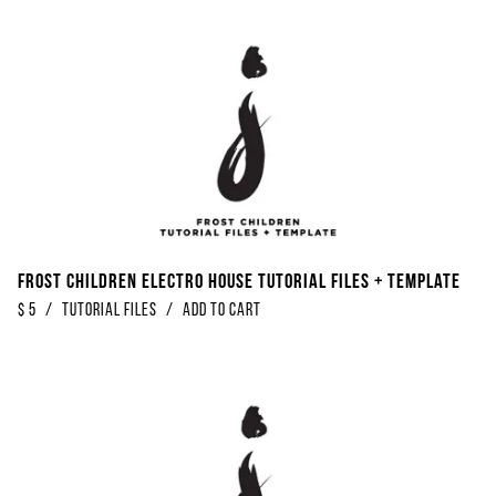
Frost Children Electro House Tutorial Files + Template
$
5
/
Tutorial Files
/
Add to Cart