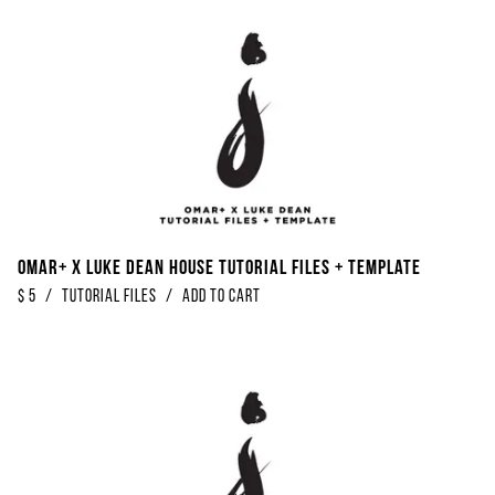
Omar+ x Luke Dean House Tutorial Files + Template
$
5
/
Tutorial Files
/
Add to Cart