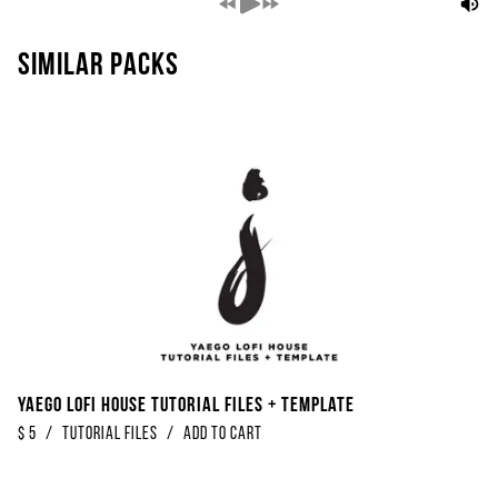
Similar packs
Yaego Lofi House Tutorial Files + Template
$
5
/
Tutorial Files
/
Add to Cart