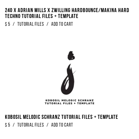
240 x Adrian Mills x Zwilling Hardbounce/Makina Hard
Techno Tutorial Files + Template
$
5
/
Tutorial Files
/
Add to Cart
Kobosil Melodic Schranz Tutorial Files + Template
$
5
/
Tutorial Files
/
Add to Cart