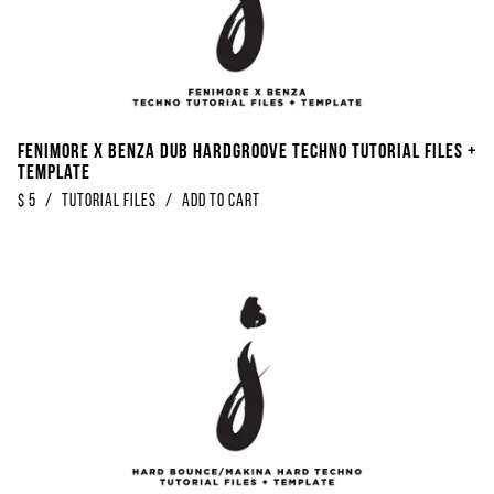
Fenimore x Benza Dub Hardgroove Techno Tutorial Files +
Template
$
5
/
Tutorial Files
/
Add to Cart