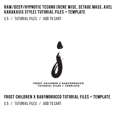
Raw/Deep/Hypnotic Techno [Rene Wise, Setaoc Mass, Axel
Karakasis Style] Tutorial Files + Template
$
5
/
Tutorial Files
/
Add to Cart
Frost Children x Babymorocco Tutorial Files + Template
$
5
/
Tutorial Files
/
Add to Cart