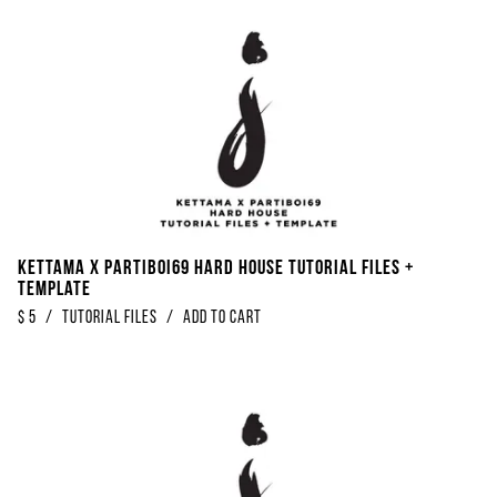
Kettama x Partiboi69 Hard House Tutorial Files +
Template
$
5
/
Tutorial Files
/
Add to Cart