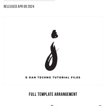
Released
Apr 09 2024
Full Template Arrangement