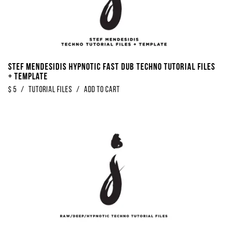
Stef Mendesidis Hypnotic Fast Dub Techno Tutorial Files
+ Template
$
5
/
Tutorial Files
/
Add to Cart