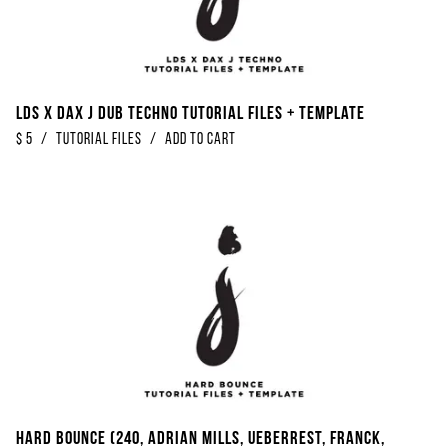
LDS x Dax J Dub Techno Tutorial Files + Template
$
5
/
Tutorial Files
/
Add to Cart
Hard Bounce (240, Adrian Mills, Ueberrest, Franck,