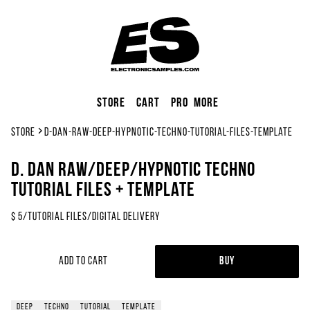
Store
Cart
Pro
More
Store
d-dan-raw-deep-hypnotic-techno-tutorial-files-template
D. Dan Raw/Deep/Hypnotic Techno
Tutorial Files + Template
$
5
/
Tutorial Files
/
Digital Delivery
Add to Cart
Buy
deep
techno
tutorial
template