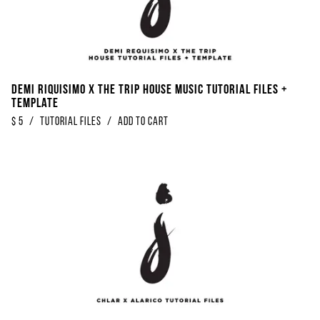
Demi Riquisimo x The Trip House Music Tutorial Files +
Template
$
5
/
Tutorial Files
/
Add to Cart