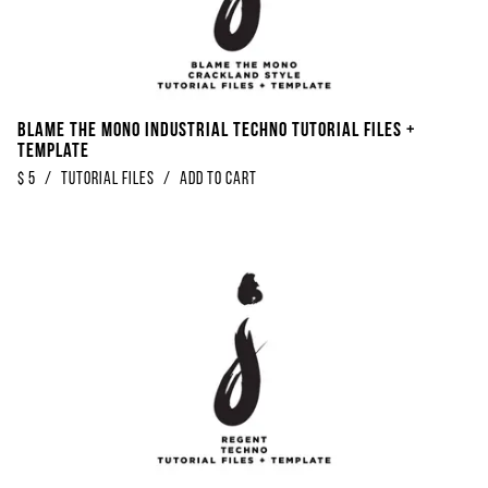
Blame The Mono Industrial Techno Tutorial Files +
Template
$
5
/
Tutorial Files
/
Add to Cart