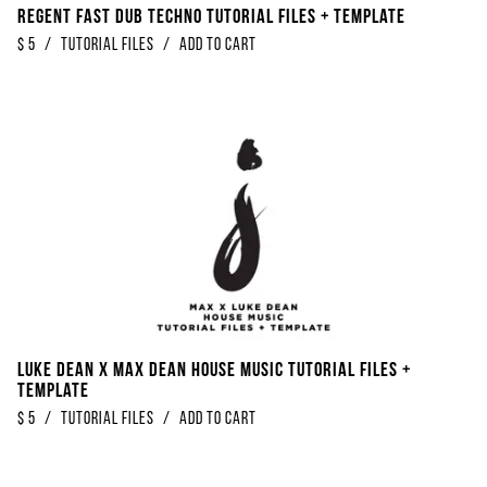
Regent Fast Dub Techno Tutorial Files + Template
$
5
/
Tutorial Files
/
Add to Cart
Luke Dean x Max Dean House Music Tutorial Files +
Template
$
5
/
Tutorial Files
/
Add to Cart