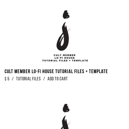
Cult Member Lo-Fi House Tutorial Files + Template
$
5
/
Tutorial Files
/
Add to Cart