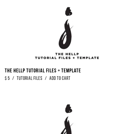
The Hellp Tutorial Files + Template
$
5
/
Tutorial Files
/
Add to Cart