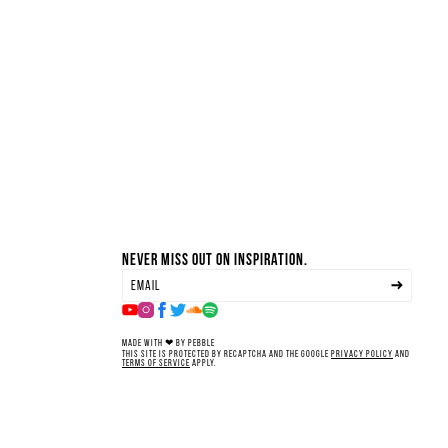
Never miss out on inspiration.
Made with ❤ by Pebble
This site is protected by reCAPTCHA and the Google
Privacy Policy
and
Terms of Service
apply.