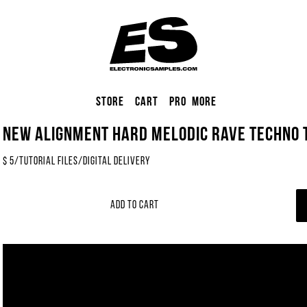
Store
Cart
Pro
More
NEW Alignment Hard Melodic Rave Techno T
$
5
/
tutorial files
/
Digital Delivery
Add to Cart