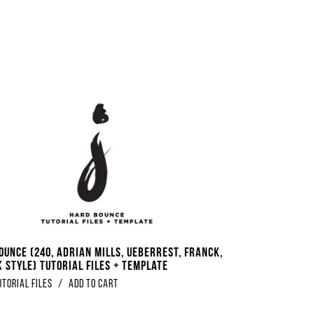
ounce (240, Adrian Mills, Ueberrest, Franck,
 Style) Tutorial Files + Template
utorial Files
/
Add to Cart