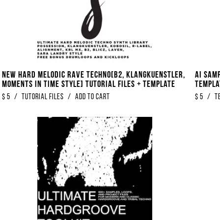
NEW Hard Melodic Rave Techno[B2, Klangkuenstler,
AI Sam
Moments In Time Style] Tutorial Files + Template
Templa
$
5
/
Tutorial Files
/
Add to Cart
$
5
/
T