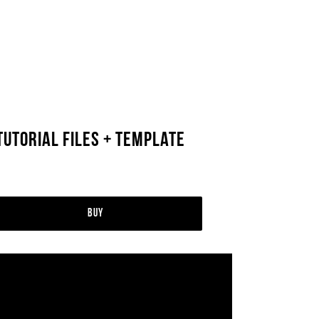
utorial Files + Template
Buy