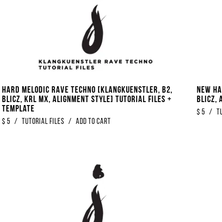
Hard Melodic Rave Techno [Klangkuenstler, B2,
New Ha
Blicz, KRL MX, Alignment Style] Tutorial Files +
Blicz, 
Template
$
5
/
T
$
5
/
Tutorial Files
/
Add to Cart