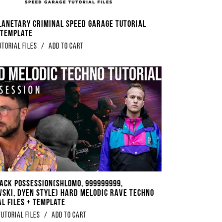
lanetary Criminal Speed Garage Tutorial
+ Template
utorial Files
/
Add to Cart
rack Possession(Shlomo, 999999999,
ski, DYEN Style) Hard Melodic Rave Techno
al Files + Template
tutorial files
/
Add to Cart