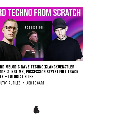
rd Melodic Rave Techno​[​Klangkuenstler, I
odels, KRL MX, Possession Style] Full Track
te + Tutorial Files
Tutorial Files
/
Add to Cart