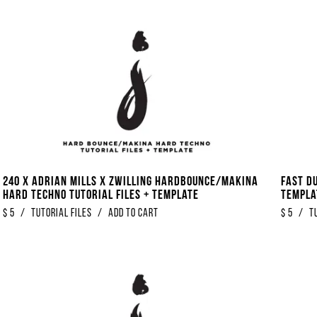
240 x Adrian Mills x Zwilling Hardbounce/Makina
Fast Du
Hard Techno Tutorial Files + Template
Templa
$
5
/
Tutorial Files
/
Add to Cart
$
5
/
T