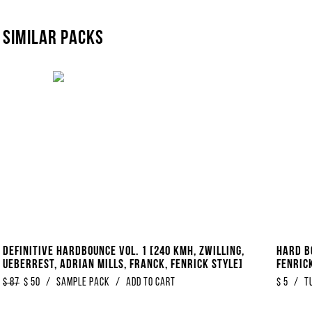
Similar packs
Definitive Hardbounce Vol. 1 [240 KMH, Zwilling,
Hard B
Ueberrest, Adrian Mills, Franck, Fenrick Style]
Fenrick
$
87
$
50
/
Sample Pack
/
Add to Cart
$
5
/
T