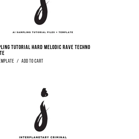
pling Tutorial Hard Melodic Rave Techno
te
emplate
/
Add to Cart