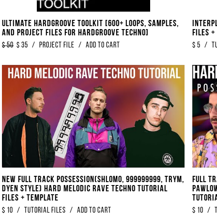
Ultimate Hardgroove Toolkit [600+ Loops, Samples,
Interp
And Project Files For Hardgroove Techno]
Files 
$
50
$
35
/
Project File
/
Add to Cart
$
5
/
T
NEW Full Track Possession​​​(​​​Shlomo, 999999999, TRYM,
Full T
DYEN Style) HARD Melodic Rave Techno Tutorial
Pawlow
Files + Template
Tutori
$
10
/
tutorial files
/
Add to Cart
$
10
/