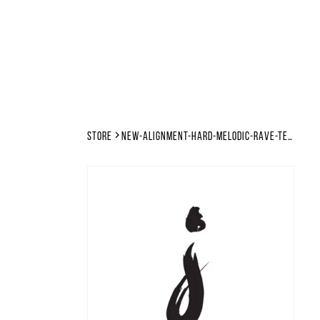
Store
new-alignment-hard-melodic-rave-techno-tutorial-files-template