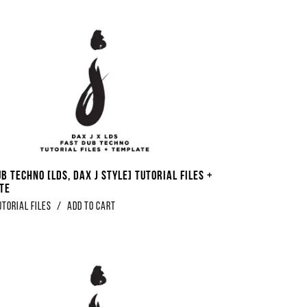
b Techno [LDS, Dax J Style] Tutorial Files +
te
utorial Files
/
Add to Cart