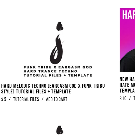
NEW Ha
Hate M
Hard Melodic Techno [Eargasm God x Funk Tribu
Templa
Style] Tutorial Files + Template
$
10
/
$
5
/
Tutorial Files
/
Add to Cart