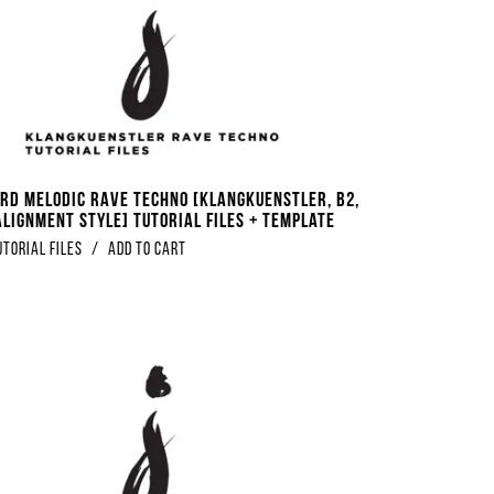
rd Melodic Rave Techno [Klangkuenstler, B2,
Alignment Style] Tutorial Files + Template
utorial Files
/
Add to Cart