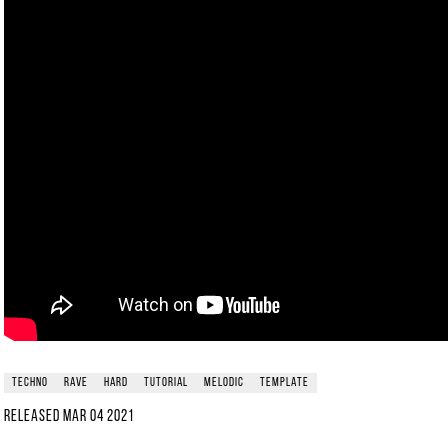
techno
rave
hard
tutorial
melodic
template
Released
Mar 04 2021