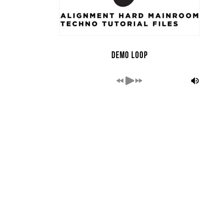
Demo Loop