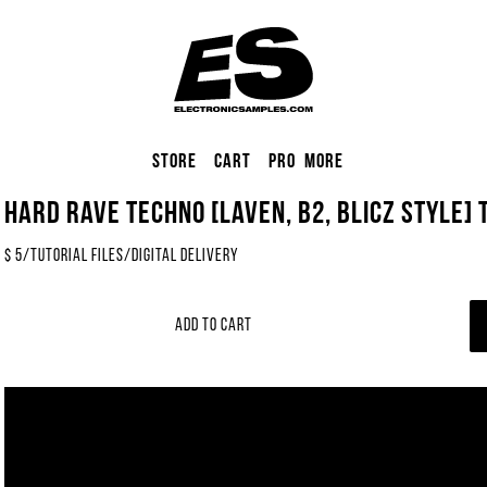
Store
Cart
Pro
More
Hard Rave Techno [LAVEN, B2, Blicz Style] 
$
5
/
Tutorial Files
/
Digital Delivery
Add to Cart