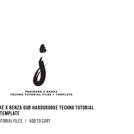
re x Benza Dub Hardgroove Techno Tutorial
+ Template
utorial Files
/
Add to Cart