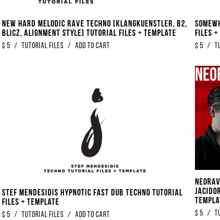
New Hard Melodic Rave Techno [Klangkuenstler, B2,
Somewh
Blicz, Alignment Style] Tutorial Files + Template
Files 
$
5
/
Tutorial Files
/
Add to Cart
$
5
/
T
Neorav
Jacidor
Stef Mendesidis Hypnotic Fast Dub Techno Tutorial
Templa
Files + Template
$
5
/
T
$
5
/
Tutorial Files
/
Add to Cart