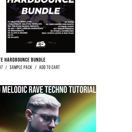
te Hardbounce Bundle
97
/
Sample Pack
/
Add to Cart