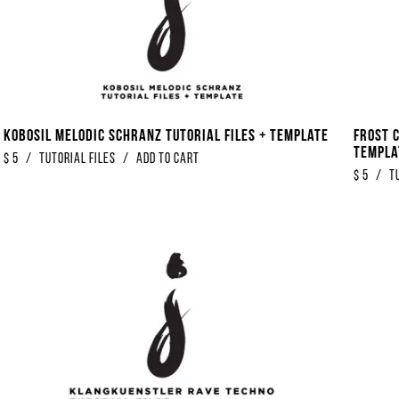
Kobosil Melodic Schranz Tutorial Files + Template
Frost 
Templa
$
5
/
Tutorial Files
/
Add to Cart
$
5
/
T