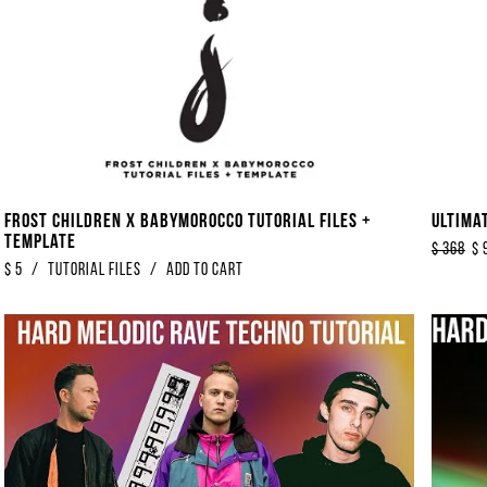
Frost Children x Babymorocco Tutorial Files +
Ultima
Template
$
368
$
$
5
/
Tutorial Files
/
Add to Cart