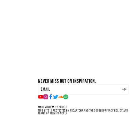
Never miss out on inspiration.
Made with ❤ by Pebble
This site is protected by reCAPTCHA and the Google
Privacy Policy
and
Terms of Service
apply.