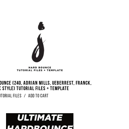
ounce (240, Adrian Mills, Ueberrest, Franck,
 Style) Tutorial Files + Template
utorial Files
/
Add to Cart