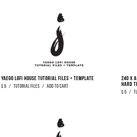
Yaego Lofi House Tutorial Files + Template
240 x 
Hard T
$
5
/
Tutorial Files
/
Add to Cart
$
5
/
T