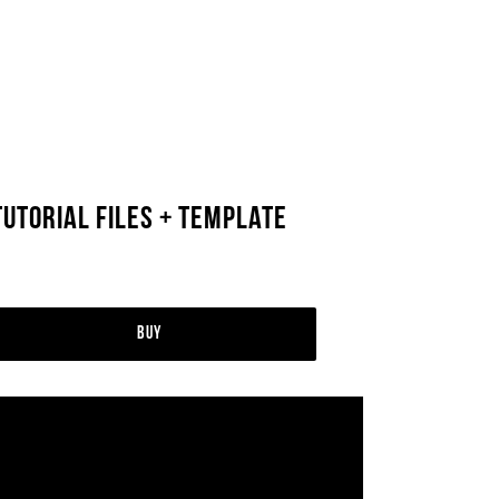
Tutorial Files + Template
Buy