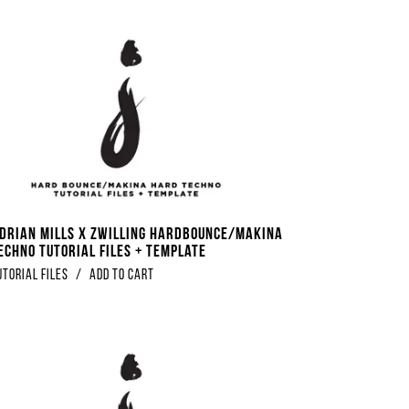
Adrian Mills x Zwilling Hardbounce/Makina
echno Tutorial Files + Template
utorial Files
/
Add to Cart