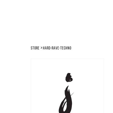
Store
hard-rave-techno