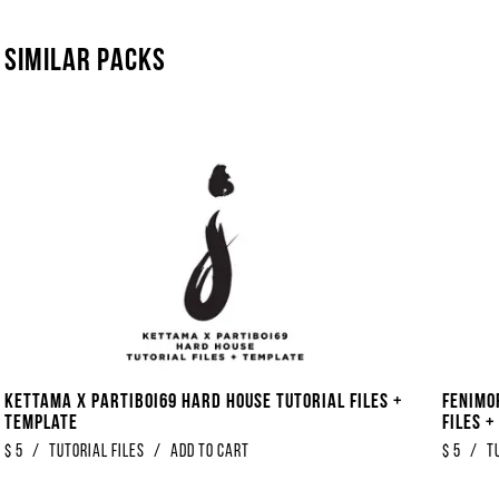
Similar packs
Kettama x Partiboi69 Hard House Tutorial Files +
Fenimo
Template
Files 
$
5
/
Tutorial Files
/
Add to Cart
$
5
/
T