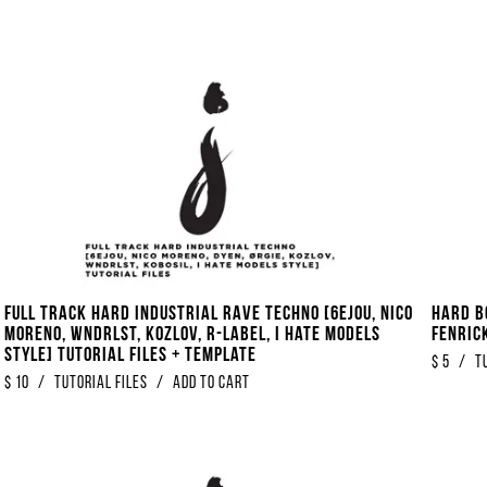
FULL TRACK Hard Industrial Rave Techno [6EJOU, Nico
Hard B
Moreno, WNDRLST, KOZLOV, R​-​Label, I Hate Models
Fenrick
Style] Tutorial Files + Template
$
5
/
T
$
10
/
Tutorial Files
/
Add to Cart