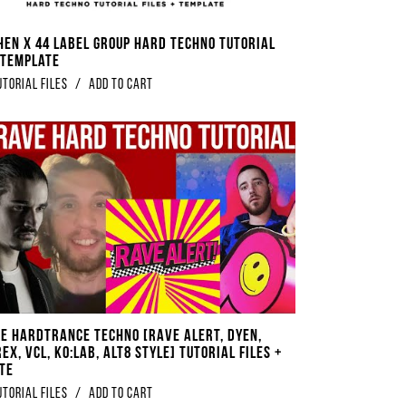
en x 44 Label Group Hard Techno Tutorial
+ Template
utorial Files
/
Add to Cart
e Hardtrance Techno [Rave Alert, DYEN,
ex, VCL, Ko:lab, ALT8 Style] Tutorial Files +
te
utorial Files
/
Add to Cart