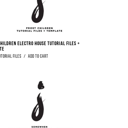
Children Electro House Tutorial Files +
te
utorial Files
/
Add to Cart