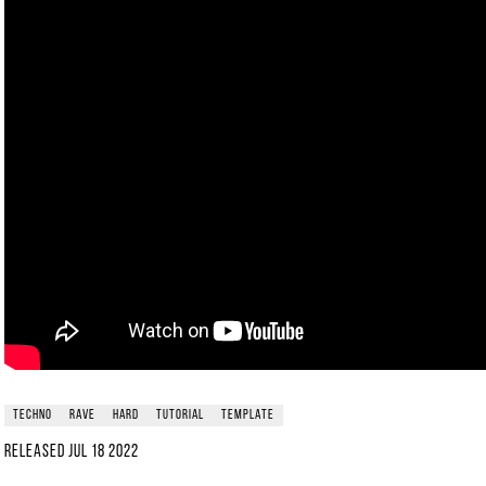
techno
rave
hard
tutorial
template
Released
Jul 18 2022