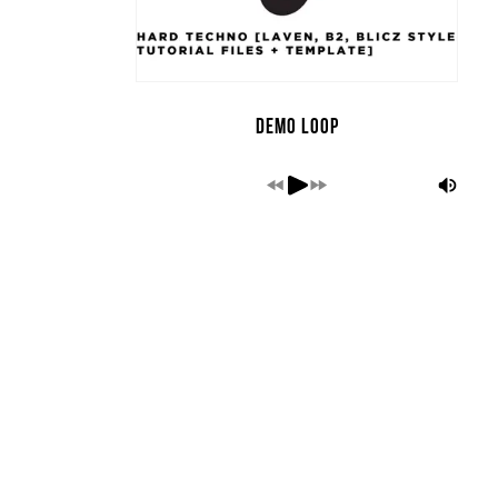
Demo Loop