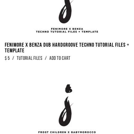
Fenimore x Benza Dub Hardgroove Techno Tutorial Files +
Template
$
5
/
Tutorial Files
/
Add to Cart