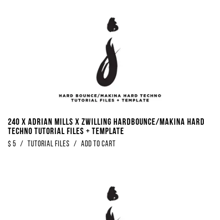
240 x Adrian Mills x Zwilling Hardbounce/Makina Hard
Techno Tutorial Files + Template
$
5
/
Tutorial Files
/
Add to Cart