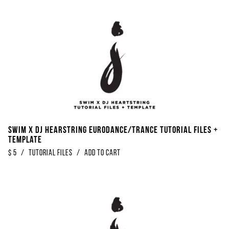
SWIM x DJ Hearstring Eurodance/Trance Tutorial Files +
Template
$
5
/
Tutorial Files
/
Add to Cart