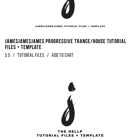
Jamesjamesjames Progressive Trance/House Tutorial
Files + Template
$
5
/
Tutorial Files
/
Add to Cart