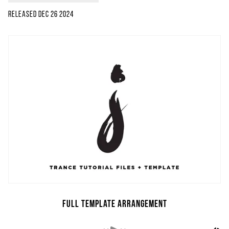
Released
Dec 26 2024
Full Template Arrangement