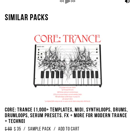
Similar packs
Core: TRANCE [1,000+ Templates, Midi, Synthloops, Drums,
Drumloops, Serum Presets. FX + More For Modern Trance
+ Techno]
$
60
$
35
/
Sample Pack
/
Add to Cart