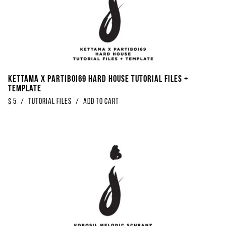
Kettama x Partiboi69 Hard House Tutorial Files +
Template
$
5
/
Tutorial Files
/
Add to Cart