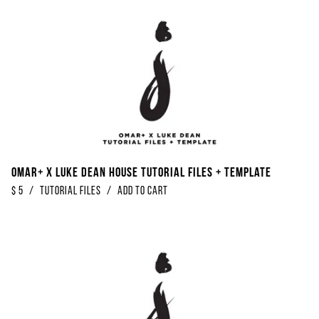
Omar+ x Luke Dean House Tutorial Files + Template
$
5
/
Tutorial Files
/
Add to Cart