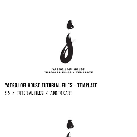
Yaego Lofi House Tutorial Files + Template
$
5
/
Tutorial Files
/
Add to Cart