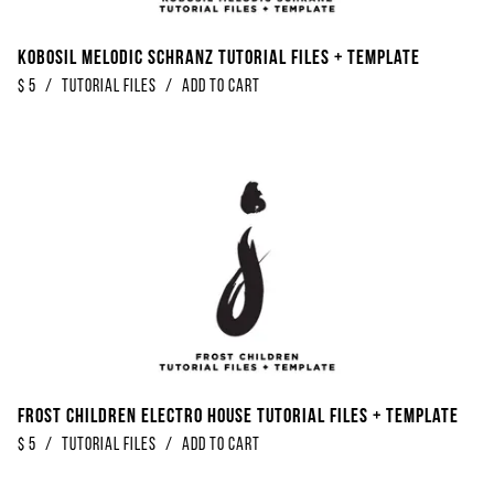
Kobosil Melodic Schranz Tutorial Files + Template
$
5
/
Tutorial Files
/
Add to Cart
Frost Children Electro House Tutorial Files + Template
$
5
/
Tutorial Files
/
Add to Cart