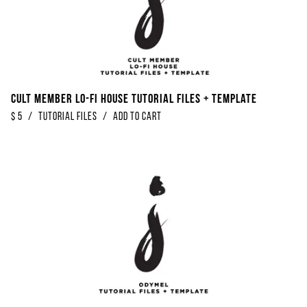
Cult Member Lo-Fi House Tutorial Files + Template
$
5
/
Tutorial Files
/
Add to Cart