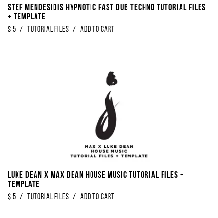
Stef Mendesidis Hypnotic Fast Dub Techno Tutorial Files
+ Template
$
5
/
Tutorial Files
/
Add to Cart
Luke Dean x Max Dean House Music Tutorial Files +
Template
$
5
/
Tutorial Files
/
Add to Cart