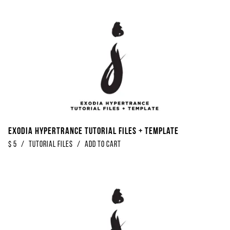
Exodia Hypertrance Tutorial Files + Template
$
5
/
Tutorial Files
/
Add to Cart