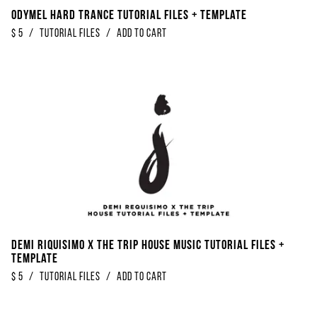
Odymel Hard Trance Tutorial Files + Template
$
5
/
Tutorial Files
/
Add to Cart
Demi Riquisimo x The Trip House Music Tutorial Files +
Template
$
5
/
Tutorial Files
/
Add to Cart