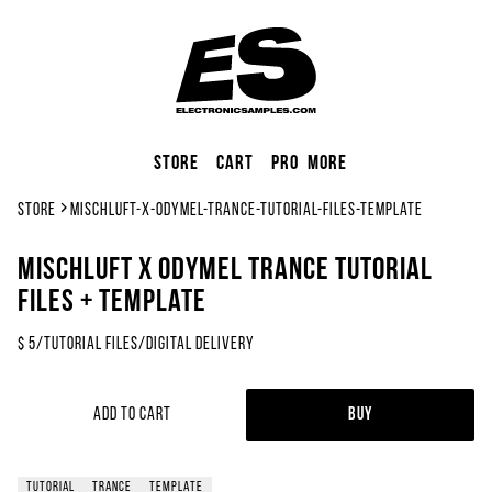
Store
Cart
Pro
More
Store
mischluft-x-odymel-trance-tutorial-files-template
Mischluft x Odymel Trance Tutorial
Files + Template
$
5
/
Tutorial Files
/
Digital Delivery
Add to Cart
Buy
tutorial
trance
template