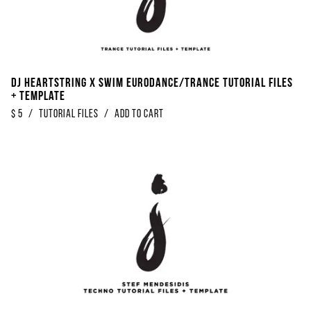
DJ Heartstring x SWIM Eurodance/Trance Tutorial Files
+ Template
$
5
/
Tutorial Files
/
Add to Cart