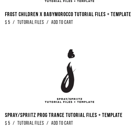
Frost Children x Babymorocco Tutorial Files + Template
$
5
/
Tutorial Files
/
Add to Cart
Spray/Spriitz Prog Trance Tutorial Files + Template
$
5
/
Tutorial Files
/
Add to Cart