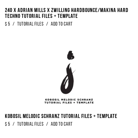
240 x Adrian Mills x Zwilling Hardbounce/Makina Hard
Techno Tutorial Files + Template
$
5
/
Tutorial Files
/
Add to Cart
Kobosil Melodic Schranz Tutorial Files + Template
$
5
/
Tutorial Files
/
Add to Cart