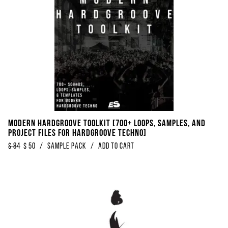
Modern Hardgroove Toolkit [700+ Loops, Samples, And
Project Files For Hardgroove Techno]
$
84
$
50
/
sample pack
/
Add to Cart