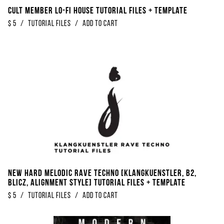
Cult Member Lo-Fi House Tutorial Files + Template
$
5
/
Tutorial Files
/
Add to Cart
New Hard Melodic Rave Techno [Klangkuenstler, B2,
Blicz, Alignment Style] Tutorial Files + Template
$
5
/
Tutorial Files
/
Add to Cart