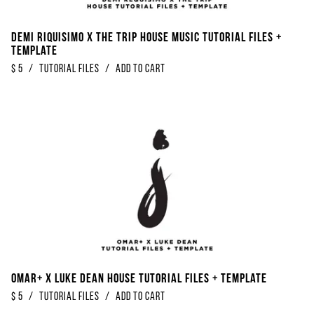
Demi Riquisimo x The Trip House Music Tutorial Files +
Template
$
5
/
Tutorial Files
/
Add to Cart
Omar+ x Luke Dean House Tutorial Files + Template
$
5
/
Tutorial Files
/
Add to Cart