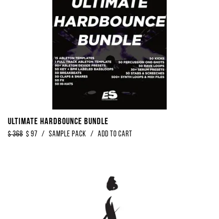
Ultimate Hardbounce Bundle
$
368
$
97
/
Sample Pack
/
Add to Cart