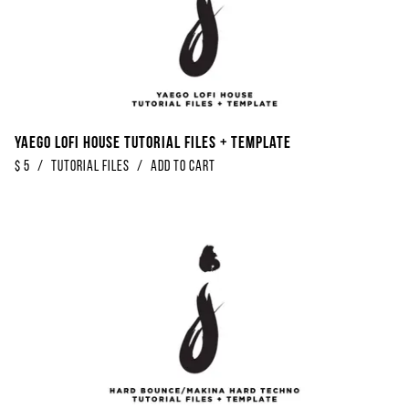
Yaego Lofi House Tutorial Files + Template
$
5
/
Tutorial Files
/
Add to Cart