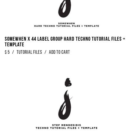
Somewhen x 44 Label Group Hard Techno Tutorial Files +
Template
$
5
/
Tutorial Files
/
Add to Cart