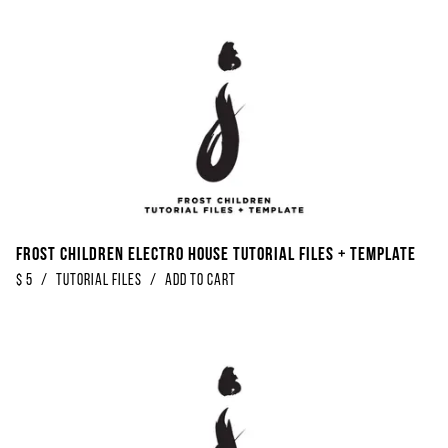
Frost Children Electro House Tutorial Files + Template
$
5
/
Tutorial Files
/
Add to Cart