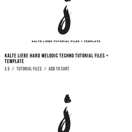
Kalte Liebe Hard Melodic Techno Tutorial Files +
Template
$
5
/
Tutorial Files
/
Add to Cart