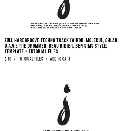
Full Hardgroove Techno Track [Airod, Molekul, Chlar,
D.A.V.E The Drummer, Beau Didier, Ben Sims Style]
Template + Tutorial Files
$
10
/
Tutorial Files
/
Add to Cart