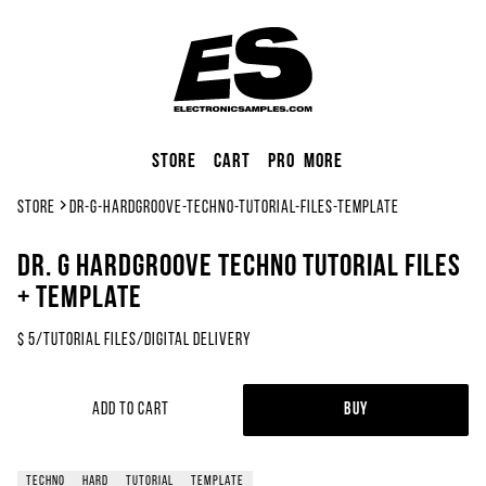
Store
Cart
Pro
More
Store
dr-g-hardgroove-techno-tutorial-files-template
Dr. G Hardgroove Techno Tutorial Files
+ Template
$
5
/
Tutorial Files
/
Digital Delivery
Add to Cart
Buy
techno
hard
tutorial
template