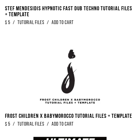
Stef Mendesidis Hypnotic Fast Dub Techno Tutorial Files
+ Template
$
5
/
Tutorial Files
/
Add to Cart
Frost Children x Babymorocco Tutorial Files + Template
$
5
/
Tutorial Files
/
Add to Cart