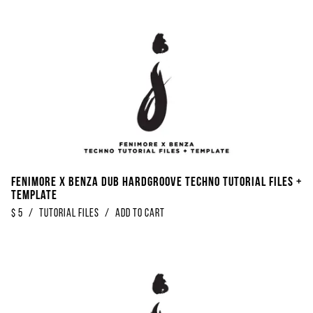
Fenimore x Benza Dub Hardgroove Techno Tutorial Files +
Template
$
5
/
Tutorial Files
/
Add to Cart