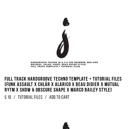
FULL TRACK Hardgroove Techno Template + Tutorial Files
[Funk Assault x Chlår x Alarico x Beau Didier x Mutual
Rytm x SHDW & Obscure Shape x Marco Bailey Style]
$
10
/
Tutorial Files
/
Add to Cart