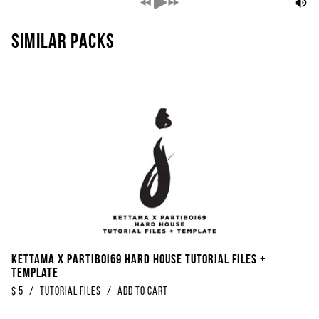
Similar packs
Kettama x Partiboi69 Hard House Tutorial Files +
Template
$
5
/
Tutorial Files
/
Add to Cart