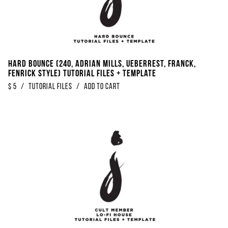
Hard Bounce (240, Adrian Mills, Ueberrest, Franck,
Fenrick Style) Tutorial Files + Template
$
5
/
Tutorial Files
/
Add to Cart