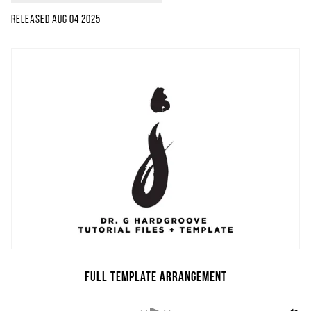
Released
Aug 04 2025
Full Template Arrangement