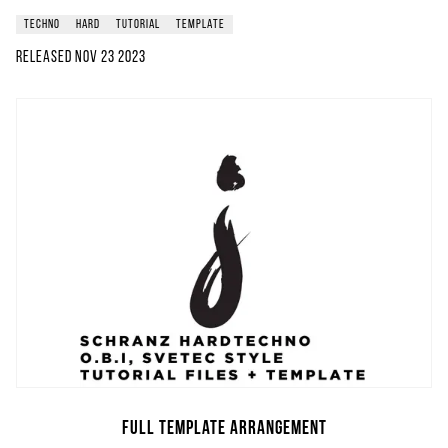
techno
hard
tutorial
template
Released
Nov 23 2023
Full Template Arrangement