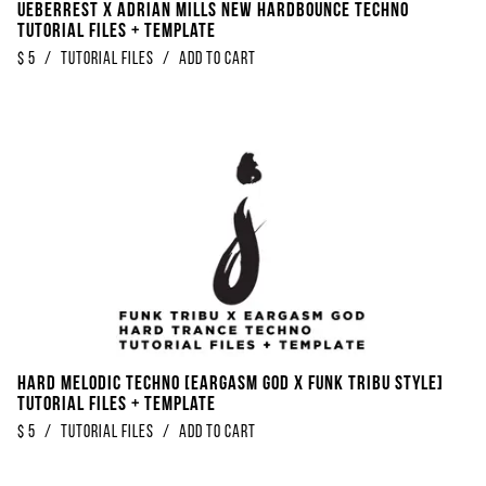
Ueberrest x Adrian Mills New Hardbounce Techno
Tutorial Files + Template
$
5
/
Tutorial Files
/
Add to Cart
Hard Melodic Techno [Eargasm God x Funk Tribu Style]
Tutorial Files + Template
$
5
/
Tutorial Files
/
Add to Cart