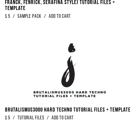
Franck, Fenrick, Serafina Style) Tutorial Files +
Template
$
5
/
Sample Pack
/
Add to Cart
Brutalismus3000 Hard Techno Tutorial Files + Template
$
5
/
Tutorial Files
/
Add to Cart