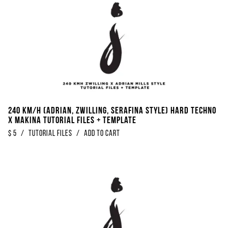
240 KM/H (Adrian, Zwilling, Serafina Style) Hard Techno
x Makina Tutorial Files + Template
$
5
/
Tutorial Files
/
Add to Cart