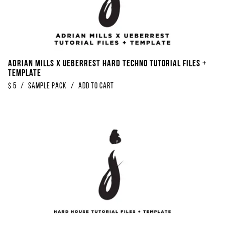
Adrian Mills x Ueberrest Hard Techno Tutorial Files +
Template
$
5
/
Sample Pack
/
Add to Cart