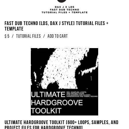
Fast Dub Techno [LDS, Dax J Style] Tutorial Files +
Template
$
5
/
Tutorial Files
/
Add to Cart
Ultimate Hardgroove Toolkit [600+ Loops, Samples, And
Project Files For Hardgroove Techno]