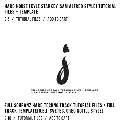
Hard House [Kyle Starkey, Sam Alfred Style] Tutorial
Files + Template
$
5
/
Tutorial Files
/
Add to Cart
FULL Schranz Hard Techno Track Tutorial Files + Full
Track Template[O.B.I, SveTec, Greg Notill Style]
$
10
/
Tutorial Files
/
Add to Cart