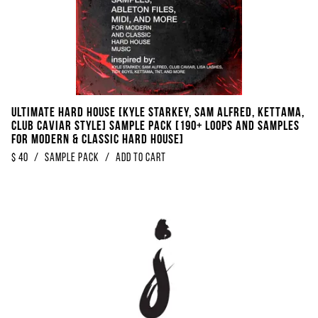
Ultimate Hard House [Kyle Starkey, Sam Alfred, KETTAMA,
Club Caviar Style] Sample Pack [190+ Loops And Samples
For Modern & Classic Hard House]
$
40
/
Sample Pack
/
Add to Cart