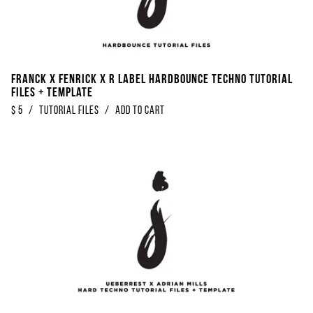
Franck x Fenrick x R Label Hardbounce Techno Tutorial
Files + Template
$
5
/
Tutorial Files
/
Add to Cart