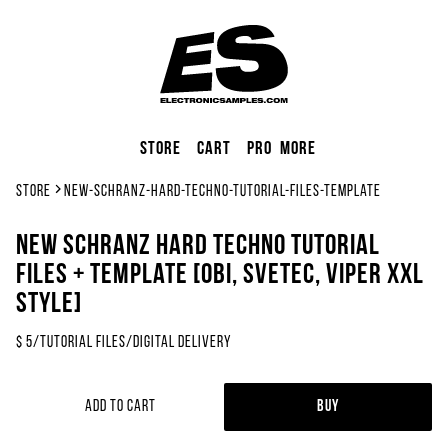
Store
Cart
Pro
More
Store
new-schranz-hard-techno-tutorial-files-template
NEW SCHRANZ Hard Techno Tutorial
Files + Template [OBI, SveTec, Viper XXL
Style]
$
5
/
Tutorial Files
/
Digital Delivery
Add to Cart
Buy