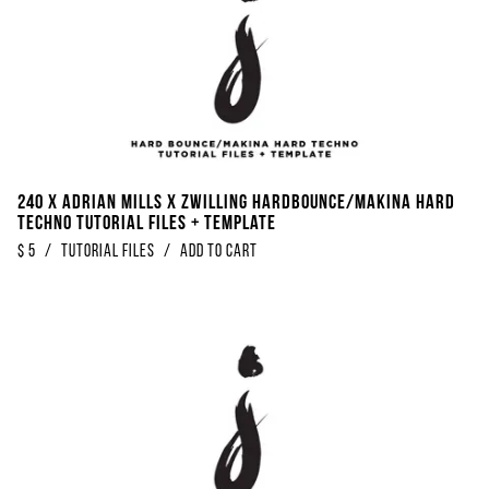
240 x Adrian Mills x Zwilling Hardbounce/Makina Hard
Techno Tutorial Files + Template
$
5
/
Tutorial Files
/
Add to Cart