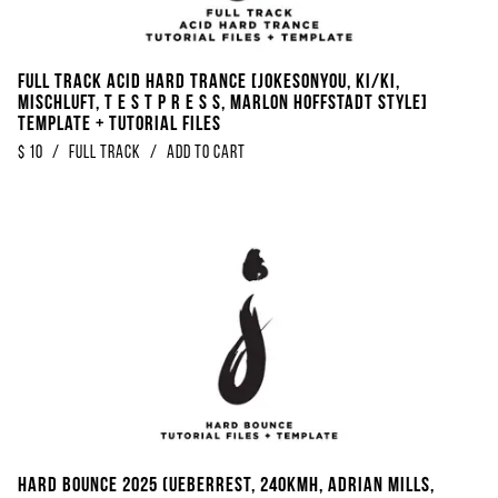
Full Track Acid Hard Trance [Jokesonyou, KI/KI,
Mischluft, t e s t p r e s s, Marlon Hoffstadt Style]
Template + Tutorial Files
$
10
/
Full Track
/
Add to Cart
Hard Bounce 2025 (Ueberrest, 240KMH, Adrian Mills,