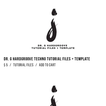
Dr. G Hardgroove Techno Tutorial Files + Template
$
5
/
Tutorial Files
/
Add to Cart