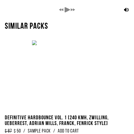
Similar packs
Definitive Hardbounce Vol. 1 [240 KMH, Zwilling,
Ueberrest, Adrian Mills, Franck, Fenrick Style]
$
87
$
50
/
Sample Pack
/
Add to Cart