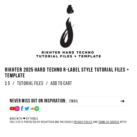
Rikhter 2025 Hard Techno R-Label Style Tutorial Files +
Template
$
5
/
Tutorial Files
/
Add to Cart
Never miss out on inspiration.
Made with ❤ by Pebble
This site is protected by reCAPTCHA and the Google
Privacy Policy
and
Terms of Service
apply.