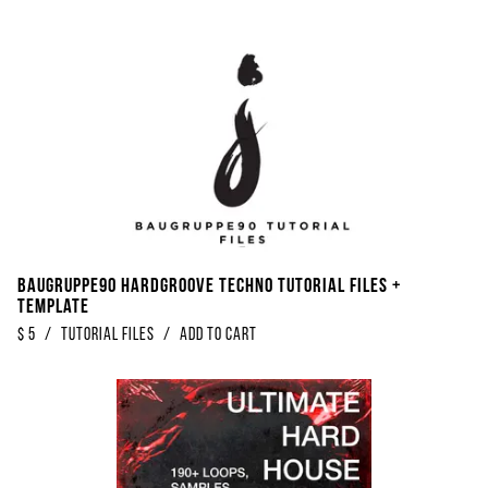
Baugruppe90 Hardgroove Techno Tutorial Files +
Template
$
5
/
Tutorial Files
/
Add to Cart