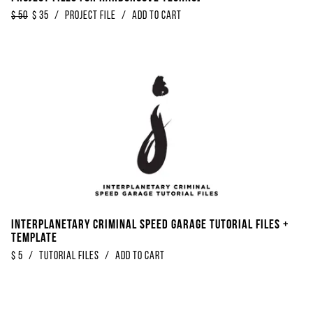
$
50
$
35
/
Project File
/
Add to Cart
Interplanetary Criminal Speed Garage Tutorial Files +
Template
$
5
/
Tutorial Files
/
Add to Cart