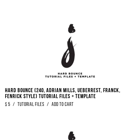
Hard Bounce (240, Adrian Mills, Ueberrest, Franck,
Fenrick Style) Tutorial Files + Template
$
5
/
Tutorial Files
/
Add to Cart