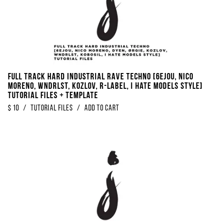
FULL TRACK Hard Industrial Rave Techno [6EJOU, Nico
Moreno, WNDRLST, KOZLOV, R​-​Label, I Hate Models Style]
Tutorial Files + Template
$
10
/
Tutorial Files
/
Add to Cart