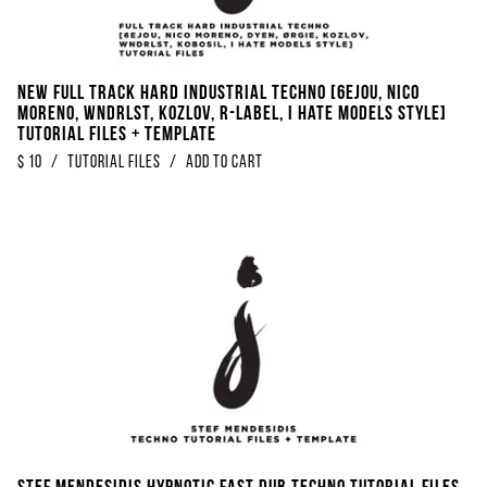
NEW FULL TRACK Hard Industrial Techno [6EJOU, Nico
Moreno, WNDRLST, KOZLOV, R-Label, I Hate Models Style]
Tutorial Files + Template
$
10
/
Tutorial Files
/
Add to Cart