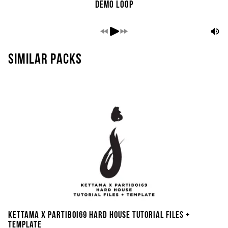
Demo Loop
Similar packs
Kettama x Partiboi69 Hard House Tutorial Files +
Template