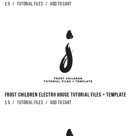
$
5
/
Tutorial Files
/
Add to Cart
Frost Children Electro House Tutorial Files + Template
$
5
/
Tutorial Files
/
Add to Cart