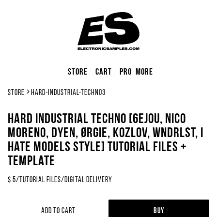
Store
Cart
Pro
More
Store
hard-industrial-techno3
Hard Industrial Techno [6EJOU, Nico
Moreno, DYEN, ØRGIE, Kozlov, WNDRLST, I
Hate Models Style] Tutorial Files +
Template
$
5
/
Tutorial Files
/
Digital Delivery
Add to Cart
Buy