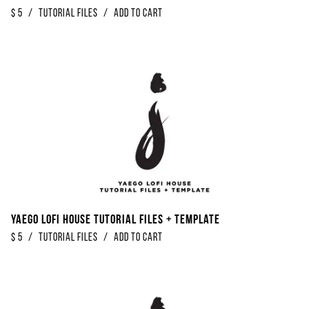
$
5
/
Tutorial Files
/
Add to Cart
Yaego Lofi House Tutorial Files + Template
$
5
/
Tutorial Files
/
Add to Cart