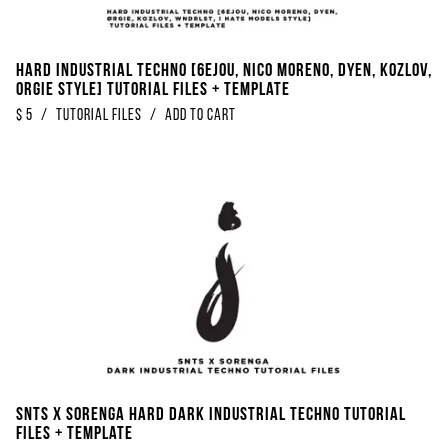
Hard Industrial Techno [6EJOU, Nico Moreno, DYEN, Kozlov,
ORGIE Style] Tutorial Files + Template
$
5
/
Tutorial Files
/
Add to Cart
SNTS X Sorenga Hard Dark Industrial Techno Tutorial
Files + Template