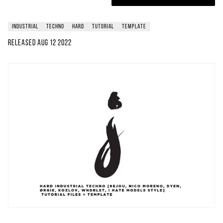
industrial
techno
hard
tutorial
template
Released
Aug 12 2022