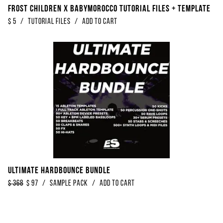
Frost Children x Babymorocco Tutorial Files + Template
$
5
/
Tutorial Files
/
Add to Cart
Ultimate Hardbounce Bundle
$
368
$
97
/
Sample Pack
/
Add to Cart