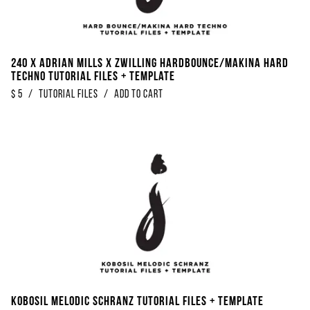
240 x Adrian Mills x Zwilling Hardbounce/Makina Hard
Techno Tutorial Files + Template
$
5
/
Tutorial Files
/
Add to Cart
Kobosil Melodic Schranz Tutorial Files + Template