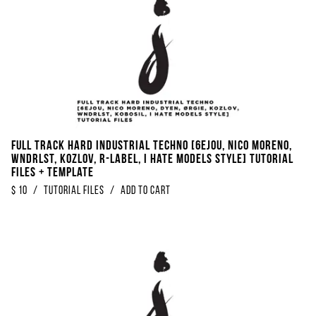
FULL TRACK Hard Industrial Techno [6EJOU, Nico Moreno,
WNDRLST, KOZLOV, R-Label, I Hate Models Style] Tutorial
Files + Template
$
10
/
Tutorial Files
/
Add to Cart