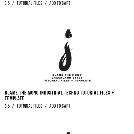
$
5
/
Tutorial Files
/
Add to Cart
Blame The Mono Industrial Techno Tutorial Files +
Template
$
5
/
Tutorial Files
/
Add to Cart