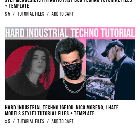
Stef Mendesidis Hypnotic Fast Dub Techno Tutorial Files
+ Template
$
5
/
Tutorial Files
/
Add to Cart
Hard Industrial Techno [6EJOU, Nico Moreno, I Hate
Models Style] Tutorial Files + Template
$
5
/
Tutorial Files
/
Add to Cart