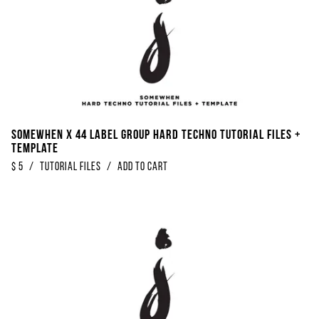
Somewhen x 44 Label Group Hard Techno Tutorial Files +
Template
$
5
/
Tutorial Files
/
Add to Cart