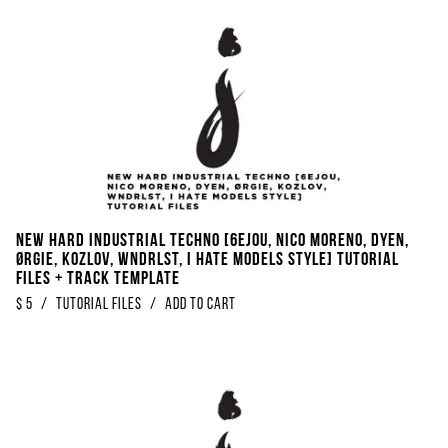
NEW Hard Industrial Techno [6EJOU, Nico Moreno, DYEN,
ØRGIE, Kozlov, WNDRLST, I Hate Models Style] Tutorial
Files + Track Template
$
5
/
Tutorial Files
/
Add to Cart