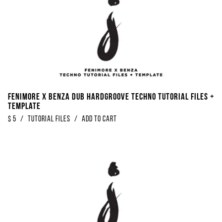
Fenimore x Benza Dub Hardgroove Techno Tutorial Files +
Template
$
5
/
Tutorial Files
/
Add to Cart