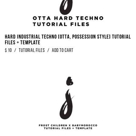
Hard Industrial Techno [OTTA, Possession Style] Tutorial
Files + Template
$
10
/
Tutorial Files
/
Add to Cart